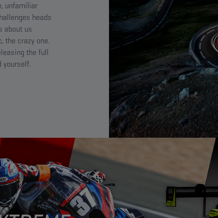
, unfamiliar
challenges heads
’s about us
, the crazy one.
leasing the full
 yourself.