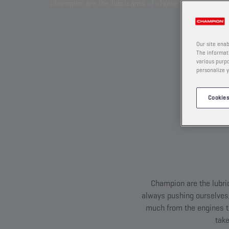
Champion are the lubricants of choice whenever you a
Our site enab
The informati
various purpo
personalize y
Cookies
Champion are the lubri
always pushing ourselves,
much from the engines th
take