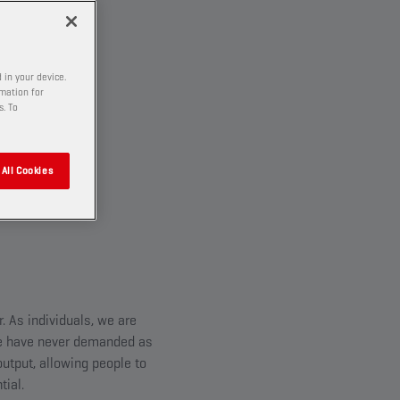
 in your device.
rmation for
s. To
All Cookies
 As individuals, we are
 we have never demanded as
utput, allowing people to
tial.