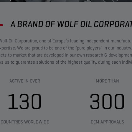
A BRAND OF WOLF OIL CORPORA
olf Oil Corporation, one of Europe’s leading independent manufact
ertise. We are proud to be one of the "pure players" in our industry.
ucts to market that are developed in our own research & developmen
ows us to guarantee solutions of the highest quality, during each indi
ACTIVE IN OVER
MORE THAN​
130
300
COUNTRIES WORLDWIDE
OEM APPROVALS