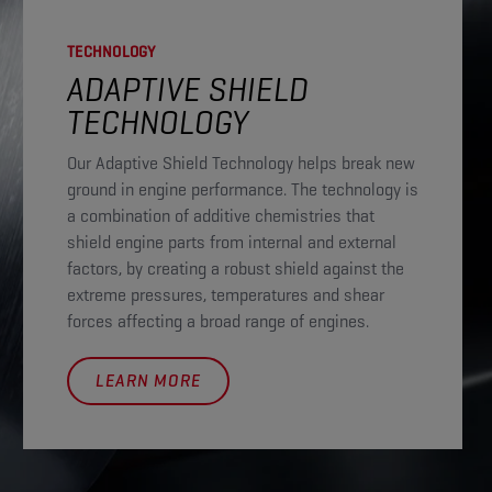
TECHNOLOGY
ADAPTIVE SHIELD
TECHNOLOGY​
Our Adaptive Shield Technology helps break new
ground in engine performance. The technology is
a combination of additive chemistries that
shield engine parts from internal and external
factors, by creating a robust shield against the
extreme pressures, temperatures and shear
forces affecting a broad range of engines.
LEARN MORE