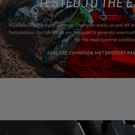
TESTED TO THE 
In collaboration with its partners, Champion works on and off-t
formulations. Our lubricants are designed to generate maximu
for the most extreme conditi
EXPLORE CHAMPION MOTORSPORT PA