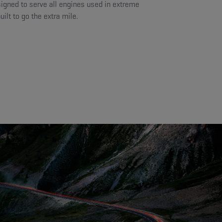
signed to serve all engines used in extreme
ilt to go the extra mile.