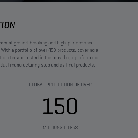
TION
urers of ground-breaking and high-performance
 With a portfolio of over 450 products, covering all
t center and tested in the most high-performance
vidual manufacturing step and as final products.
GLOBAL PRODUCTION OF OVER
150
MILLIONS LITERS​