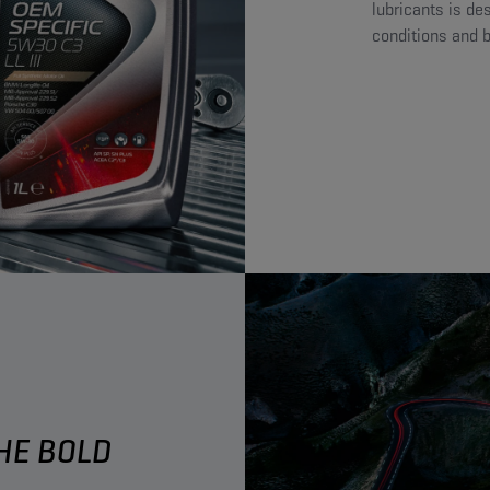
lubricants is de
conditions and bu
E BOLD ​