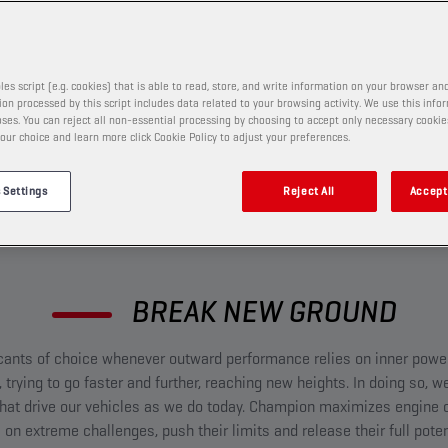
re ready to push for glory.
les script (e.g. cookies) that is able to read, store, and write information on your browser and
on processed by this script includes data related to your browsing activity. We use this info
ses. You can reject all non-essential processing by choosing to accept only necessary cookie
our choice and learn more click Cookie Policy to adjust your preferences.
 Settings
Reject All
Accept 
BREAK NEW GROUND​
cants of choice whenever outward performance relies on inner power.
 trying to go faster and further, reaching new heights. In doing so,
at drive our vehicles as we do today. Champion maximizes engine o
 on extreme challenges, push their limits and release their full poten