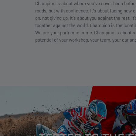
Champion is about where you’ve never been before
roads, but with confidence. It’s about facing new 
on, not giving up. It’s about you against the rest, it
together against the world. Champion is the lunatic
We are your partner in crime. Champion is about re
potential of your workshop, your team, your car and