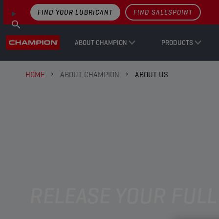
FIND YOUR LUBRICANT
FIND SALESPOINT
ABOUT CHAMPION
PRODUCTS
HOME
ABOUT CHAMPION
ABOUT US
RELEASE YOUR FULL