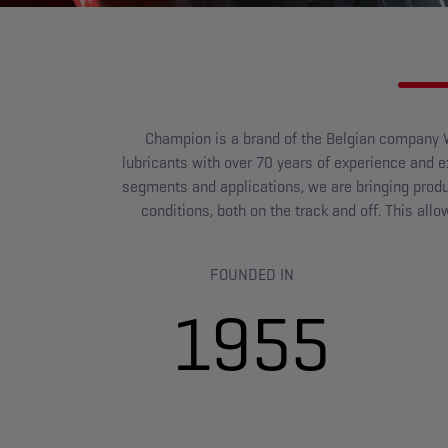
Champion is a brand of the Belgian company W
lubricants with over 70 years of experience and exp
segments and applications, we are bringing prod
conditions, both on the track and off. This all
FOUNDED IN
1955