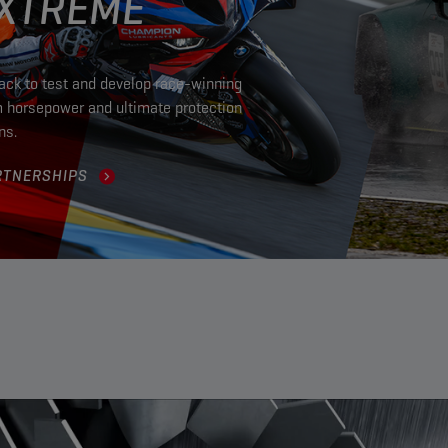
EXTREME
rack to test and develop race-winning
m horsepower and ultimate protection
ons.
RTNERSHIPS