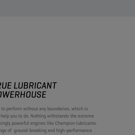
RUE LUBRICANT
OWERHOUSE​
 to perform without any boundaries, which is
 help you to do. Nothing withstands the extreme
singly powerful engines like Champion lubricants.
nge of ground-breaking and high-performance