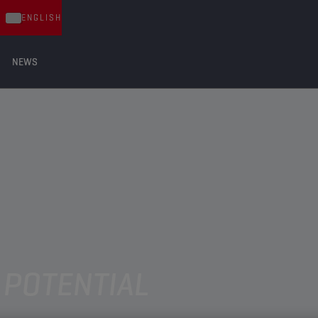
ENGLISH
NEWS
 POTENTIAL