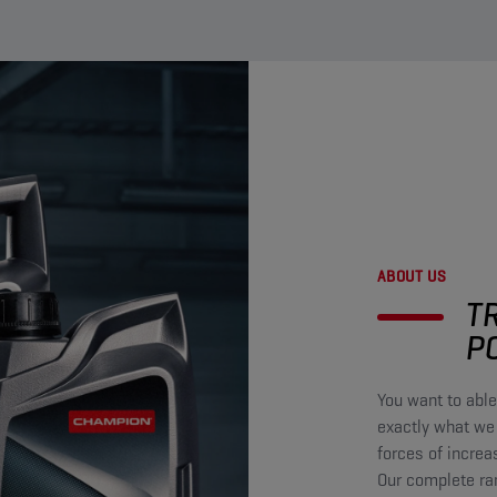
ABOUT US
T
P
You want to able
exactly what we
forces of increa
Our complete ra