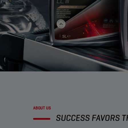
ABOUT US
SUCCESS FAVORS TH