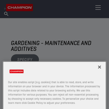
FIND YOUR LUBRICANT
Find Salespoint
About Champion
Products
English
News
GARDENING - MAINTENANCE AND
ADDITIVES
SPECIFY
VIEW
Our site enables script (e.g. cookies) that is able to read, store, and write
information on your browser and in your device. The information processed by
MAINTENANCE AND ADDITIVES
this script includes data related to your browsing activity. We use this
information for various purposes. You can reject all non-essential processing
by choosing to accept only necessary cookies. To personalize your choice and
learn more click Cookie Policy to adjust your preferences.