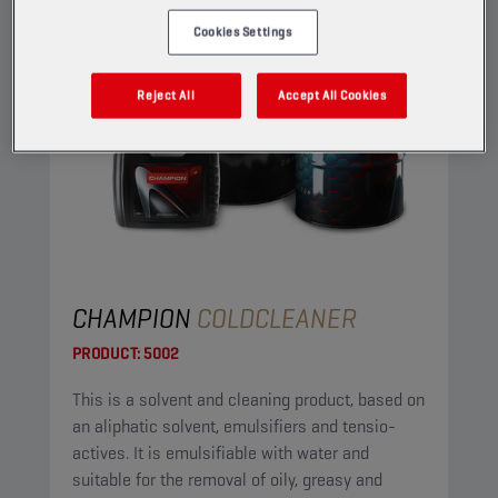
Cookies Settings
Reject All
Accept All Cookies
CHAMPION
COLDCLEANER
PRODUCT:
5002
This is a solvent and cleaning product, based on
an aliphatic solvent, emulsifiers and tensio-
actives. It is emulsifiable with water and
suitable for the removal of oily, greasy and