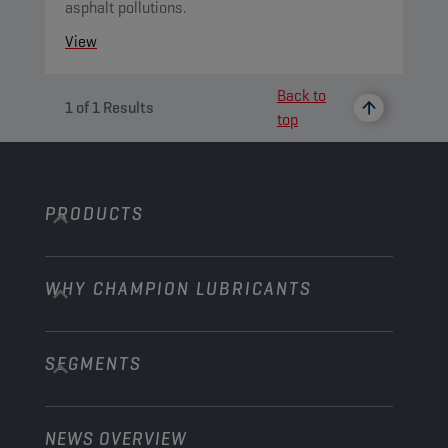
asphalt pollutions.
View
Back to
1
of
1
Results
top
PRODUCTS
WHY CHAMPION LUBRICANTS
Passenger Cars
Trucks and Buses
SEGMENTS
About us
Construction and Mining
Learn more
Agriculture
NEWS OVERVIEW
Passenger cars