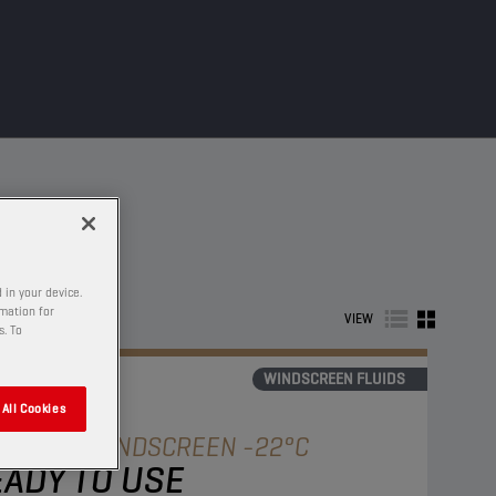
 in your device.
rmation for
VIEW
s. To
WINDSCREEN FLUIDS
All Cookies
AMPION
WINDSCREEN -22°C
ADY TO USE