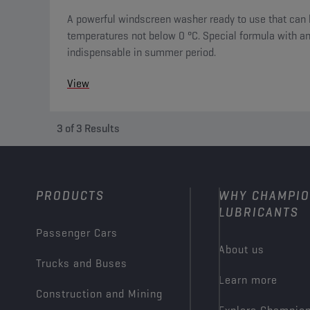
A powerful windscreen washer ready to use that can 
temperatures not below 0 °C. Special formula with ant
indispensable in summer period.
View
3
of
3
Results
PRODUCTS
WHY CHAMPI
LUBRICANTS
Passenger Cars
About us
Trucks and Buses
Learn more
Construction and Mining