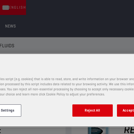
ENGLISH
NEWS
FLUIDS
LUIDS
les script (e.g. cookies) that is able to read, store, and write information on your browser and
on processed by this script includes data related to your browsing activity. We use this info
ses. You can reject all non-essential processing by choosing to accept only necessary cookie
our choice and learn more click Cookie Policy to adjust your preferences.
WINDSCREEN FLUIDS
 Settings
Reject All
Accept 
REEN
CH
E
RE