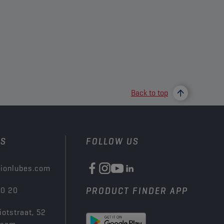
Back to top
US
FOLLOW US
ionlubes.com
00 20
PRODUCT FINDER APP
iotstraat, 52