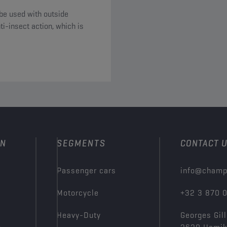
be used with outside
i-insect action, which is
ON
SEGMENTS
CONTACT 
Passenger cars
info@champ
Motorcycle
+32 3 870 
Heavy-Duty
Georges Gill