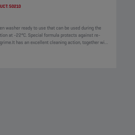
UCT:
50210
en washer ready to use that can be used during the
tion at -22°C. Special formula protects against re-
grime.It has an excellent cleaning action, together with