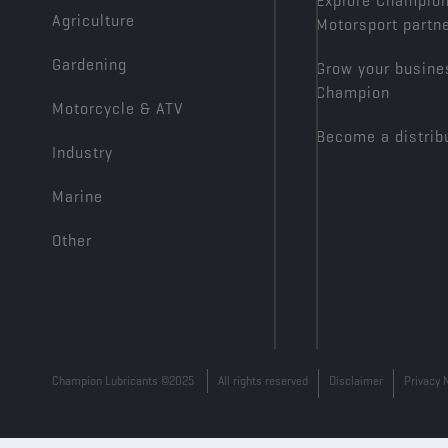
Explore Champio
Agriculture
Motorsport partn
Gardening
Grow your busine
Champion
Motorcycle & ATV
Become a distrib
Industry
Marine
Other
Champion Lubricants ©2025
All rights reserved
Disclaimer
Privacy 