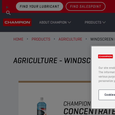
FIND YOUR LUBRICANT
FIND SALESPOINT
ABOUT CHAMPION
PRODUCTS
HOME
PRODUCTS
AGRICULTURE
WINDSCREEN 
AGRICULTURE - WINDSCREEN F
Our site enab
The informati
various purpo
personalize y
Cookies
CHAMPION
WINDSC
CONCENTRAT