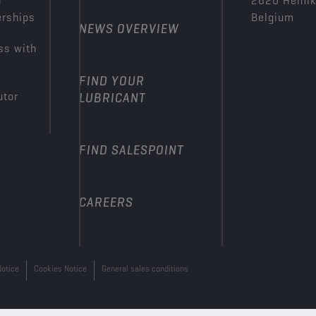
n
2620 Hemi
erships
Belgium
NEWS OVERVIEW
ss with
FIND YOUR
utor
LUBRICANT
FIND SALESPOINT
CAREERS
Notice
Cookies Notice
General sales conditions