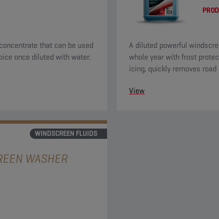
PROD
concentrate that can be used
A diluted powerful windscre
oice once diluted with water.
whole year with frost protec
icing, quickly removes road 
a nice citrus odor.
View
WINDSCREEN FLUIDS
REEN WASHER