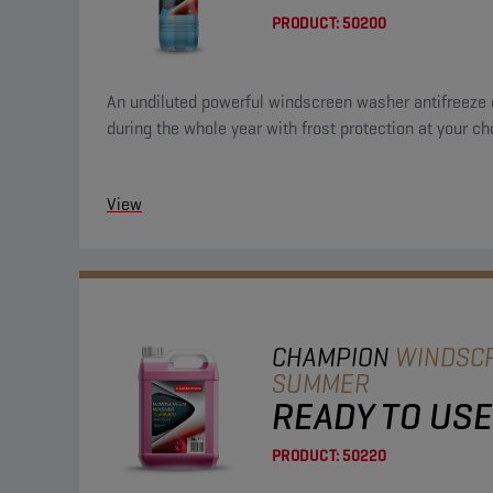
PRODUCT:
50200
An undiluted powerful windscreen washer antifreeze 
during the whole year with frost protection at your ch
View
CHAMPION
WINDSC
SUMMER
READY TO USE
PRODUCT:
50220