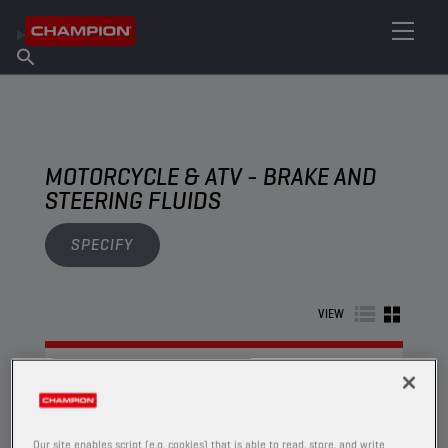
FIND YOUR LUBRICANT
Find Salespoint
About Champion
Products
English
News
MOTORCYCLE & ATV - BRAKE AND
STEERING FLUIDS
SPECIFY
VIEW
BRAKE AND STEERING FLUIDS
Our site enables script (e.g. cookies) that is able to read, store, and write