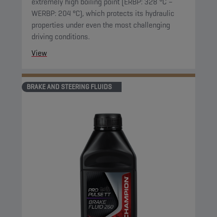
extremely high boiling point (ERBP: 328 °C –
WERBP: 204 °C), which protects its hydraulic
properties under even the most challenging
driving conditions.
View
BRAKE AND STEERING FLUIDS