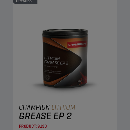
GREASES
CHAMPION
LITHIUM
GREASE EP 2
PRODUCT:
9130