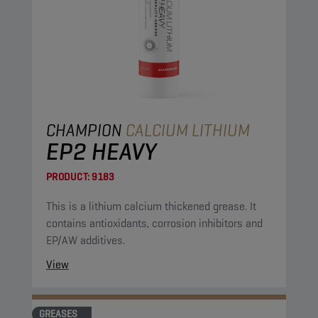
CHAMPION
CALCIUM LITHIUM
EP2 HEAVY
PRODUCT:
9183
This is a lithium calcium thickened grease. It
contains antioxidants, corrosion inhibitors and
EP/AW additives.
View
GREASES