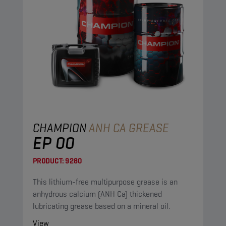
CHAMPION
ANH CA GREASE
EP 00
PRODUCT:
9280
This lithium-free multipurpose grease is an
anhydrous calcium (ANH Ca) thickened
lubricating grease based on a mineral oil.
View