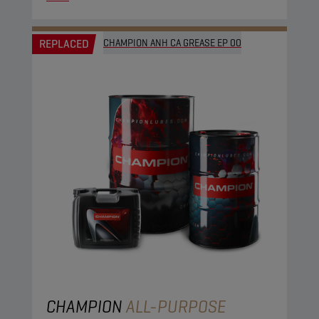
REPLACED
CHAMPION ANH CA GREASE EP 00
CHAMPION
ALL-PURPOSE