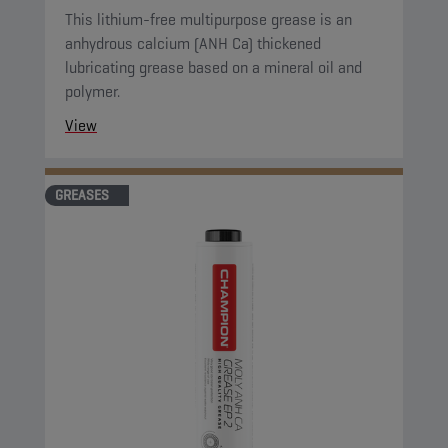
This lithium-free multipurpose grease is an
anhydrous calcium (ANH Ca) thickened
lubricating grease based on a mineral oil and
polymer.
View
GREASES