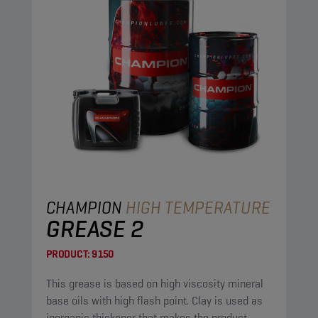
CHAMPION
HIGH TEMPERATURE
GREASE 2
PRODUCT:
9150
This grease is based on high viscosity mineral
base oils with high flash point. Clay is used as
inorganic thickener that makes the product