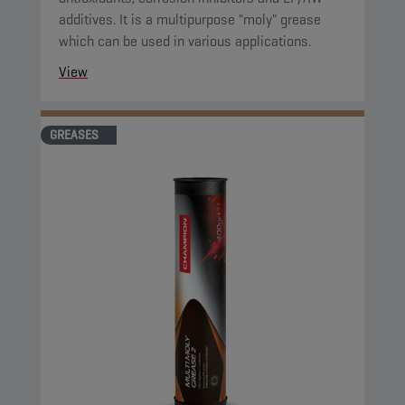
additives. It is a multipurpose "moly" grease
which can be used in various applications.
View
GREASES