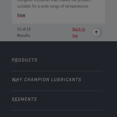
suitable for a wide range of temperatures.
View
15
of
15
Back to
Results
top
PRODUCTS
WHY CHAMPION LUBRICANTS
Passenger Cars
Trucks and Buses
SEGMENTS
About us
Construction and Mining
Learn more
Agriculture