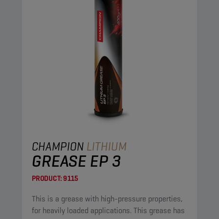
CHAMPION
LITHIUM
GREASE EP 3
PRODUCT:
9115
This is a grease with high-pressure properties,
for heavily loaded applications. This grease has