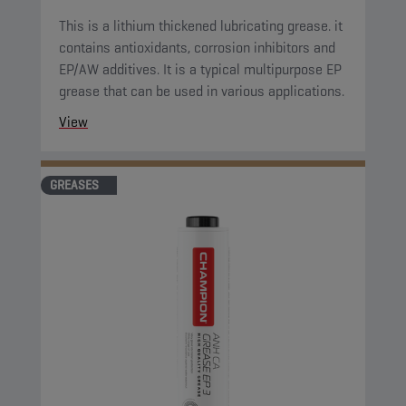
This is a lithium thickened lubricating grease. it
contains antioxidants, corrosion inhibitors and
EP/AW additives. It is a typical multipurpose EP
grease that can be used in various applications.
View
GREASES