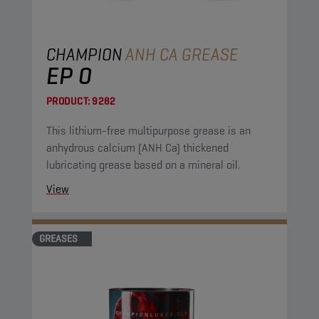
CHAMPION
ANH CA GREASE
EP 0
PRODUCT:
9282
This lithium-free multipurpose grease is an
anhydrous calcium (ANH Ca) thickened
lubricating grease based on a mineral oil.
View
GREASES