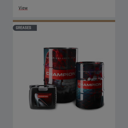
View
GREASES