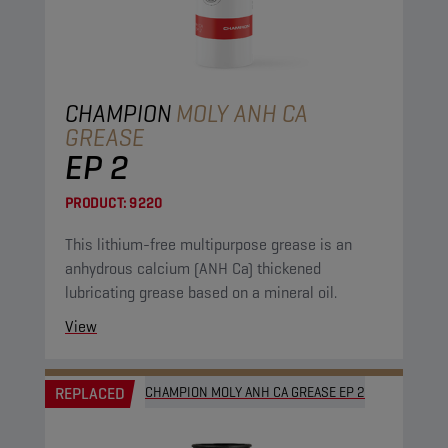
CHAMPION
MOLY ANH CA
GREASE
EP 2
PRODUCT:
9220
This lithium-free multipurpose grease is an
anhydrous calcium (ANH Ca) thickened
lubricating grease based on a mineral oil.
View
REPLACED
CHAMPION MOLY ANH CA GREASE EP 2