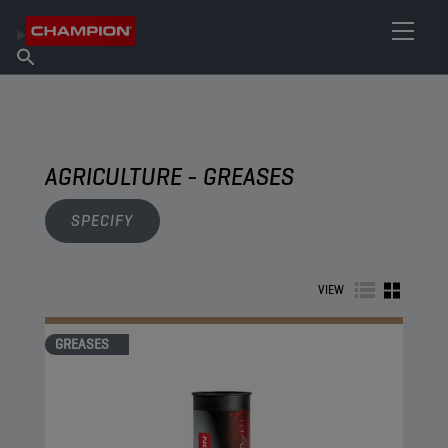
FIND YOUR LUBRICANT
Find Salespoint
About Champion
Products
English
News
AGRICULTURE - GREASES
SPECIFY
VIEW
GREASES