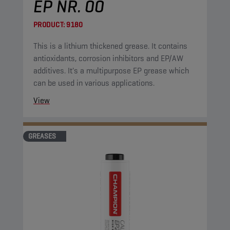
EP NR. 00
PRODUCT:
9180
This is a lithium thickened grease. It contains
antioxidants, corrosion inhibitors and EP/AW
additives. It's a multipurpose EP grease which
can be used in various applications.
View
GREASES