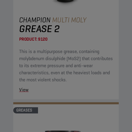
CHAMPION
MULTI MOLY
GREASE 2
PRODUCT:
9120
This is a multipurpose grease, containing
molybdenum disulphide (MoS2) that contributes
to its extreme pressure and anti-wear
characteristics, even at the heaviest loads and
the most violent shocks.
View
GREASES