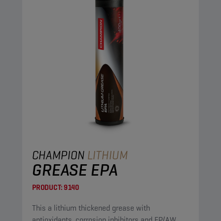
CHAMPION
LITHIUM
GREASE EPA
PRODUCT:
9140
This a lithium thickened grease with
antioxidants, corrosion inhibitors and EP/AW