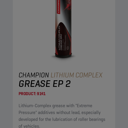
CHAMPION
LITHIUM COMPLEX
GREASE EP 2
PRODUCT:
9141
Lithium-Complex grease with "Extreme
Pressure" additives without lead, especially
developed for the lubrication of roller bearings
of vehicles.