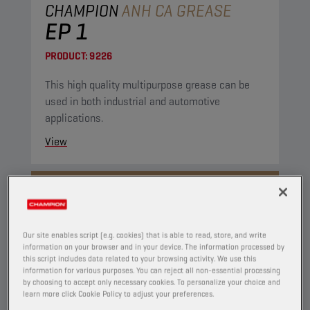
CHAMPION
ANH CA GREASE
EP 1
PRODUCT:
9226
This high quality multipurpose grease can be
used in both industrial and automotive
applications.
View
GREASES
Our site enables script (e.g. cookies) that is able to read, store, and write
information on your browser and in your device. The information processed by
this script includes data related to your browsing activity. We use this
information for various purposes. You can reject all non-essential processing
by choosing to accept only necessary cookies. To personalize your choice and
learn more click Cookie Policy to adjust your preferences.