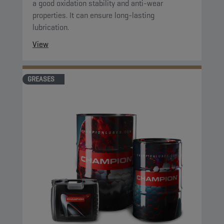
a good oxidation stability and anti-wear
properties. It can ensure long-lasting
lubrication.
View
GREASES