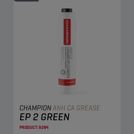
CHAMPION
ANH CA GREASE
EP 2 GREEN
PRODUCT:
9284