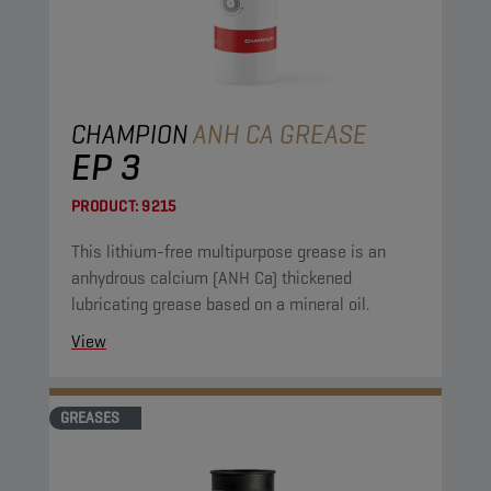
CHAMPION
ANH CA GREASE
EP 3
PRODUCT:
9215
This lithium-free multipurpose grease is an
anhydrous calcium (ANH Ca) thickened
lubricating grease based on a mineral oil.
View
GREASES