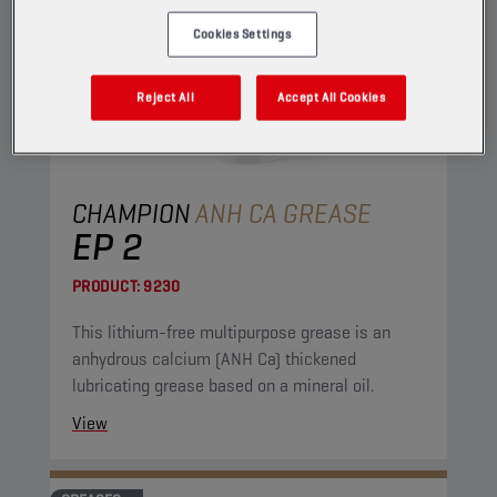
Cookies Settings
Reject All
Accept All Cookies
CHAMPION
ANH CA GREASE
EP 2
PRODUCT:
9230
This lithium-free multipurpose grease is an
anhydrous calcium (ANH Ca) thickened
lubricating grease based on a mineral oil.
View