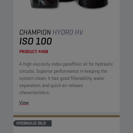
CHAMPION
HYDRO HV
ISO 100
PRODUCT:
4408
A high viscosity index paraffinic oil for hydraulic
circuits. Superior performance in keeping the
system clean. It has good filterability, water
separation, and quick air release
characteristics.
View
HYDRAULIC OILS