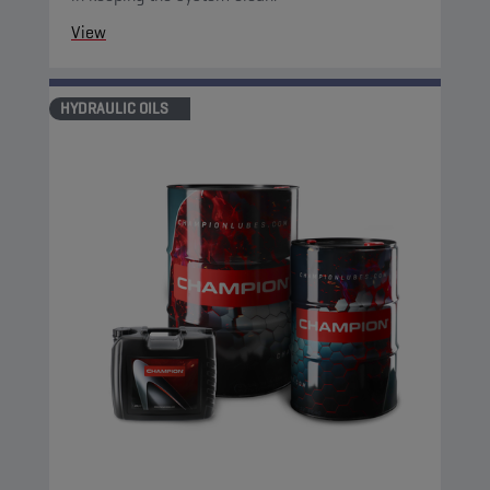
View
HYDRAULIC OILS