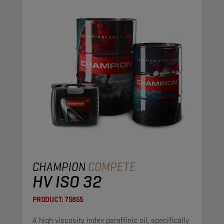
CHAMPION
COMPETE
HV ISO 32
PRODUCT:
75855
A high viscosity index paraffinic oil, specifically