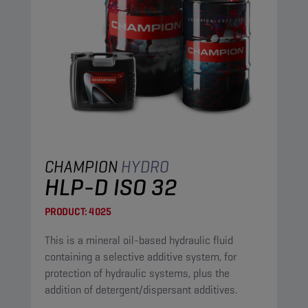
CHAMPION
HYDRO
HLP-D ISO 32
PRODUCT:
4025
This is a mineral oil-based hydraulic fluid
containing a selective additive system, for
protection of hydraulic systems, plus the
addition of detergent/dispersant additives.