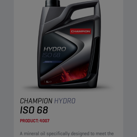
CHAMPION
HYDRO
ISO 68
PRODUCT:
4007
A mineral oil specifically designed to meet the