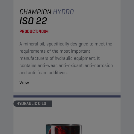
CHAMPION
HYDRO
ISO 22
PRODUCT:
4004
A mineral oil, specifically designed to meet the
requirements of the most important
manufacturers of hydraulic equipment. It
contains anti-wear, anti-oxidant, anti-corrosion
and anti-foam additives.
View
HYDRAULIC OILS