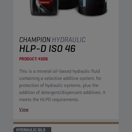
CHAMPION
HYDRAULIC
HLP-D ISO 46
PRODUCT:
4026
This is a mineral oil-based hydraulic fluid
containing a selective additive system, for
protection of hydraulic systems, plus the
addition of detergent/dispersant additives. It
meets the HLPD requirements.
View
HYDRAULIC OILS