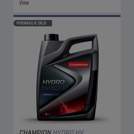
View
HYDRAULIC OILS
CHAMPION
HYDRO HV