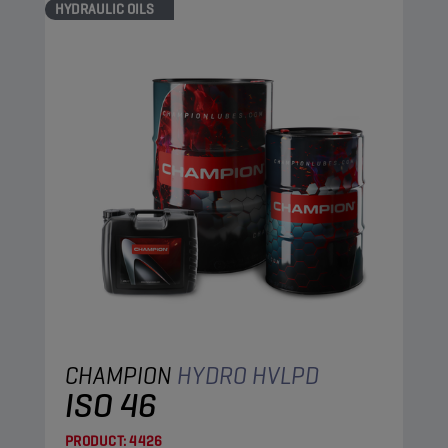
HYDRAULIC OILS
CHAMPION
HYDRO HVLPD
ISO 46
PRODUCT:
4426