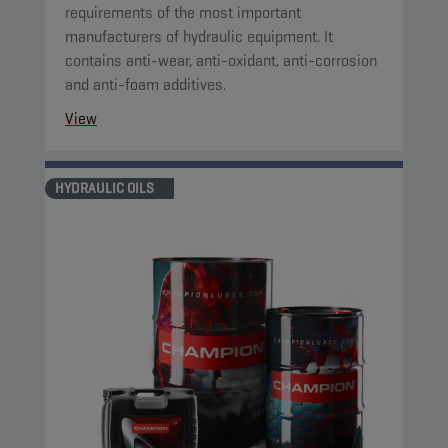
requirements of the most important
manufacturers of hydraulic equipment. It
contains anti-wear, anti-oxidant, anti-corrosion
and anti-foam additives.
View
HYDRAULIC OILS