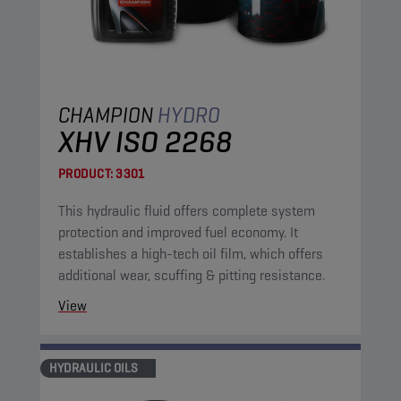
CHAMPION
HYDRO
XHV ISO 2268
PRODUCT:
3301
This hydraulic fluid offers complete system
protection and improved fuel economy. It
establishes a high-tech oil film, which offers
additional wear, scuffing & pitting resistance.
View
HYDRAULIC OILS