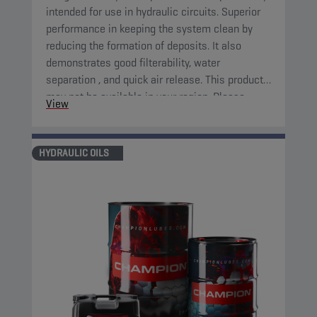
intended for use in hydraulic circuits. Superior
performance in keeping the system clean by
reducing the formation of deposits. It also
demonstrates good filterability, water
separation , and quick air release. This product
may not be available in your region. Please,
View
consult your local sales contact for more
information.
HYDRAULIC OILS