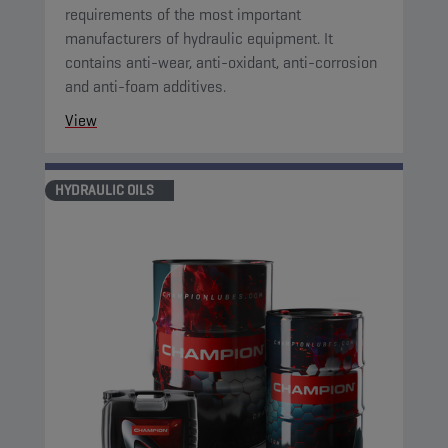
requirements of the most important
manufacturers of hydraulic equipment. It
contains anti-wear, anti-oxidant, anti-corrosion
and anti-foam additives.
View
HYDRAULIC OILS