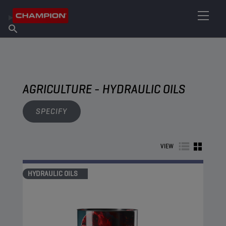
FIND YOUR LUBRICANT
Find Salespoint
About Champion
Products
English
News
AGRICULTURE - HYDRAULIC OILS
SPECIFY
VIEW
HYDRAULIC OILS