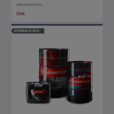
characteristics.
View
HYDRAULIC OILS