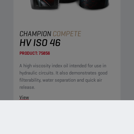
CHAMPION
COMPETE
HV ISO 46
PRODUCT:
75856
A high viscosity index oil intended for use in
hydraulic circuits. It also demonstrates good
filterability, water separation and quick air
release.
View
HYDRAULIC OILS