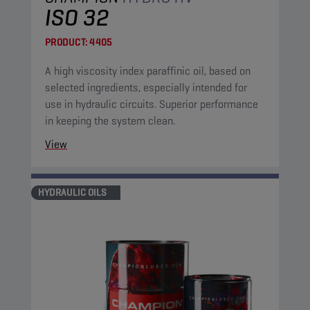
ISO 32
PRODUCT:
4405
A high viscosity index paraffinic oil, based on
selected ingredients, especially intended for
use in hydraulic circuits. Superior performance
in keeping the system clean.
View
HYDRAULIC OILS