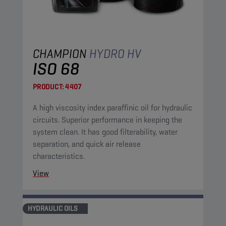
CHAMPION
HYDRO HV
ISO 68
PRODUCT:
4407
A high viscosity index paraffinic oil for hydraulic
circuits. Superior performance in keeping the
system clean. It has good filterability, water
separation, and quick air release
characteristics.
View
HYDRAULIC OILS