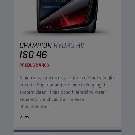
CHAMPION
HYDRO HV
ISO 46
PRODUCT:
4406
A high viscosity index paraffinic oil for hydraulic
circuits. Superior performance in keeping the
system clean. It has good filterability, water
separation, and quick air release
characteristics.
View