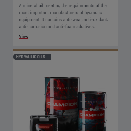
A mineral oil meeting the requirements of the
most important manufacturers of hydraulic
equipment. It contains anti-wear, anti-oxidant,
anti-corrosion and anti-foam additives.
View
HYDRAULIC OILS