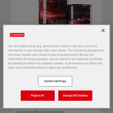
Our site enables script (e.g. cookies) that is able to read, store, and write
information on your browser and in your device. The information processed by
this script includes data related to your browsing activity. We use this
information for various purposes. You can reject all non-essential processing
by choosing to accept only necessary cookies. To personalize your choice and
CHAMPION
HYDRO HV
learn more click Cookie Policy to adjust your preferences.
ISO 22
Cookies Settings
PRODUCT:
4404
A high viscosity index paraffinic oil, based on
Reject All
Accept All Cookies
selected ingredients, specifically intended for
use in hydraulic circuits. Superior performance
in keeping the system clean.