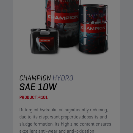
CHAMPION
HYDRO
SAE 10W
PRODUCT:
4101
Detergent hydraulic oil significantly reducing,
due to its dispersant properties,deposits and
sludge formation. Its high zinc content ensures
excellent anti-wear and anti-oxidation