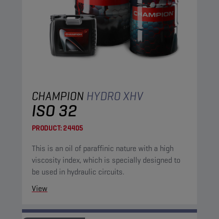
CHAMPION
HYDRO XHV
ISO 32
PRODUCT:
24405
This is an oil of paraffinic nature with a high
viscosity index, which is specially designed to
be used in hydraulic circuits.
View