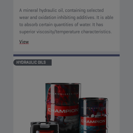
A mineral hydraulic oil, containing selected
wear and oxidation inhibiting additives. It is able
to absorb certain quantities of water. It has
superior viscosity/temperature characteristics.
View
HYDRAULIC OILS