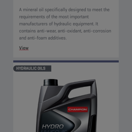
A mineral oil specifically designed to meet the
requirements of the most important
manufacturers of hydraulic equipment. It
contains anti-wear, anti-oxidant, anti-corrosion
and anti-foam additives.
View
HYDRAULIC OILS