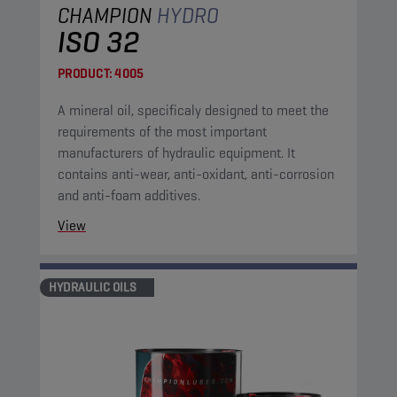
CHAMPION
HYDRO
ISO 32
PRODUCT:
4005
A mineral oil, specificaly designed to meet the
requirements of the most important
manufacturers of hydraulic equipment. It
contains anti-wear, anti-oxidant, anti-corrosion
and anti-foam additives.
View
HYDRAULIC OILS