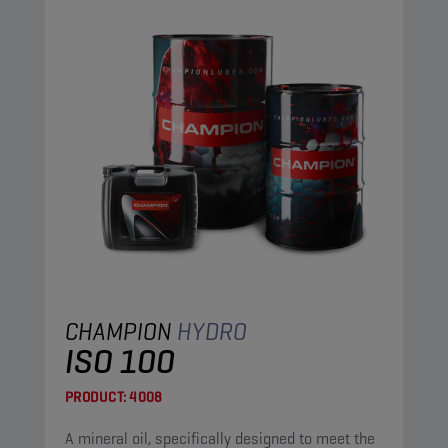
CHAMPION
HYDRO
ISO 100
PRODUCT:
4008
A mineral oil, specifically designed to meet the