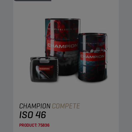
CHAMPION
COMPETE
ISO 46
PRODUCT:
75836