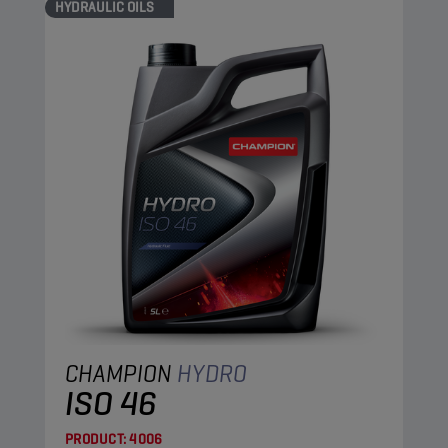
HYDRAULIC OILS
CHAMPION
HYDRO
ISO 46
PRODUCT:
4006