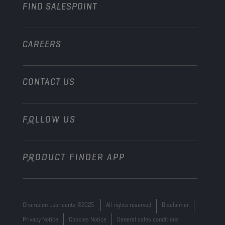
FIND SALESPOINT
Marine
Other
CAREERS
CONTACT US
FOLLOW US
info@championlubes.com
+32 3 870 00 20
PRODUCT FINDER APP
Georges Gilliotstraat, 52 2620 Hemiksem
Belgium
Champion Lubricants ©2025
All rights reserved
Disclaimer
Privacy Notice
Cookies Notice
General sales conditions