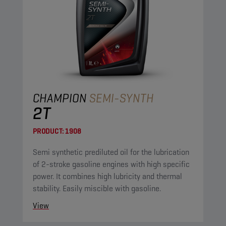
CHAMPION
SEMI-SYNTH
2T
PRODUCT:
1908
Semi synthetic prediluted oil for the lubrication
of 2-stroke gasoline engines with high specific
power. It combines high lubricity and thermal
stability. Easily miscible with gasoline.
View