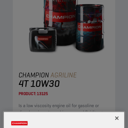
CHAMPION
AGRILINE
4T 10W30
PRODUCT:
13125
Is a low viscosity engine oil for gasoline or
diesel engines. It combines a good fluidity at
low temperature with a low ash content, while
maintaining excellent detergent and dispersant