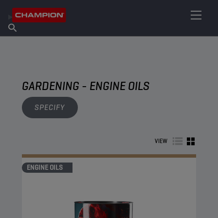
FIND YOUR LUBRICANT
Find Salespoint
About Champion
Products
English
News
GARDENING - ENGINE OILS
SPECIFY
VIEW
ENGINE OILS