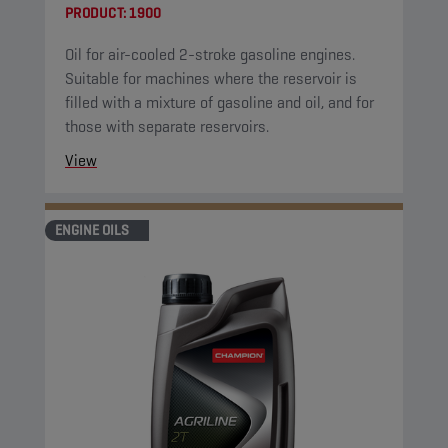
PRODUCT:
1900
Oil for air-cooled 2-stroke gasoline engines.
Suitable for machines where the reservoir is
filled with a mixture of gasoline and oil, and for
those with separate reservoirs.
View
ENGINE OILS