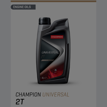
ENGINE OILS
CHAMPION
UNIVERSAL
2T