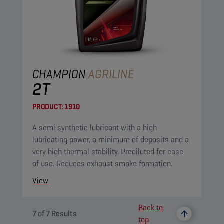
CHAMPION
AGRILINE
2T
PRODUCT:
1910
A semi synthetic lubricant with a high
lubricating power, a minimum of deposits and a
very high thermal stability. Prediluted for ease
of use. Reduces exhaust smoke formation.
View
Back to
7
of
7
Results
top