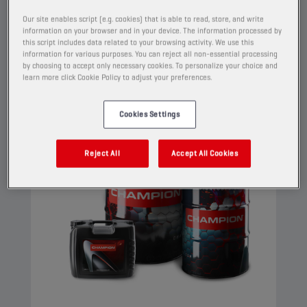
properties.
Our site enables script (e.g. cookies) that is able to read, store, and write
information on your browser and in your device. The information processed by
View
this script includes data related to your browsing activity. We use this
information for various purposes. You can reject all non-essential processing
by choosing to accept only necessary cookies. To personalize your choice and
learn more click Cookie Policy to adjust your preferences.
ENGINE OILS
Cookies Settings
Reject All
Accept All Cookies