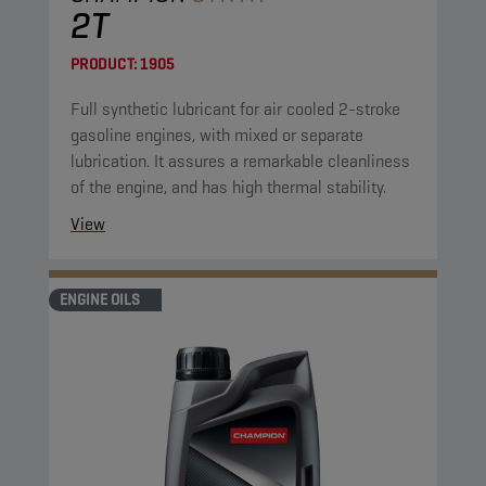
2T
PRODUCT:
1905
Full synthetic lubricant for air cooled 2-stroke
gasoline engines, with mixed or separate
lubrication. It assures a remarkable cleanliness
of the engine, and has high thermal stability.
View
ENGINE OILS