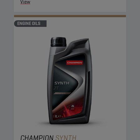
View
ENGINE OILS
CHAMPION
SYNTH