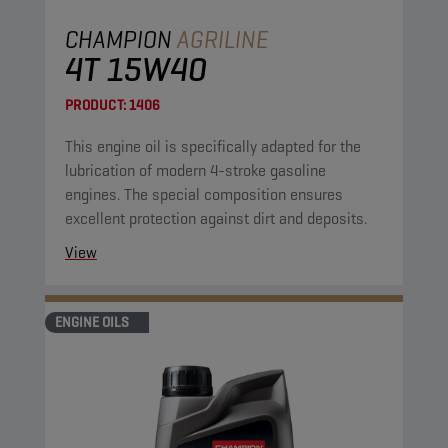
CHAMPION
AGRILINE
4T 15W40
PRODUCT:
1406
This engine oil is specifically adapted for the
lubrication of modern 4-stroke gasoline
engines. The special composition ensures
excellent protection against dirt and deposits.
View
ENGINE OILS