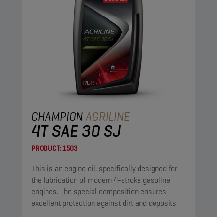
CHAMPION
AGRILINE
4T SAE 30 SJ
PRODUCT:
1503
This is an engine oil, specifically designed for
the lubrication of modern 4-stroke gasoline
engines. The special composition ensures
excellent protection against dirt and deposits.