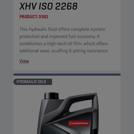
XHV ISO 2268
PRODUCT:
3301
This hydraulic fluid offers complete system
protection and improved fuel economy. It
establishes a high-tech oil film, which offers
additional wear, scuffing & pitting resistance.
View
HYDRAULIC OILS