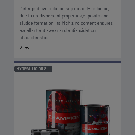
Detergent hydraulic oil significantly reducing,
due to its dispersant properties,deposits and
sludge formation. Its high zinc content ensures
excellent anti-wear and anti-oxidation
characteristics.
View
HYDRAULIC OILS