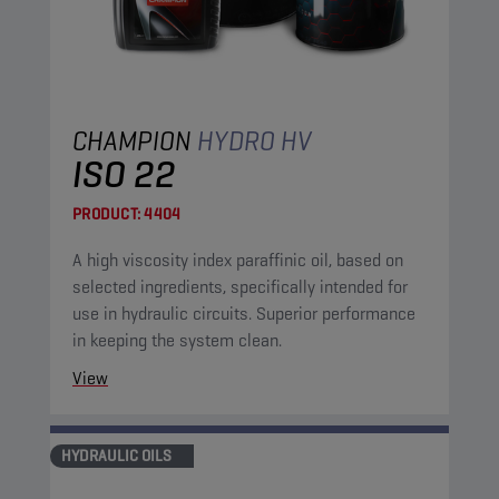
CHAMPION
HYDRO HV
ISO 22
PRODUCT:
4404
A high viscosity index paraffinic oil, based on
selected ingredients, specifically intended for
use in hydraulic circuits. Superior performance
in keeping the system clean.
View
HYDRAULIC OILS