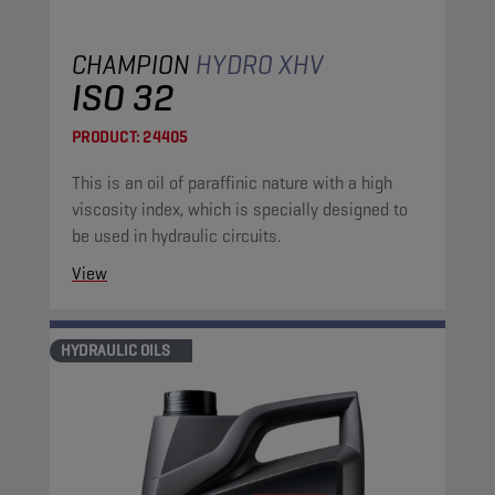
CHAMPION
HYDRO XHV
ISO 32
PRODUCT:
24405
This is an oil of paraffinic nature with a high
viscosity index, which is specially designed to
be used in hydraulic circuits.
View
HYDRAULIC OILS