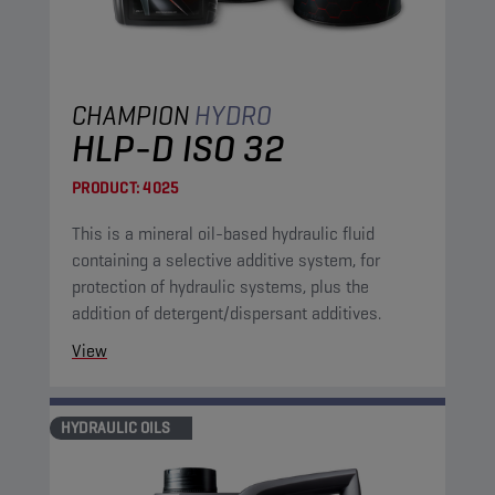
CHAMPION
HYDRO
HLP-D ISO 32
PRODUCT:
4025
This is a mineral oil-based hydraulic fluid
containing a selective additive system, for
protection of hydraulic systems, plus the
addition of detergent/dispersant additives.
View
HYDRAULIC OILS