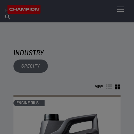
FIND YOUR LUBRICANT
Find Salespoint
About Champion
Products
English
News
INDUSTRY
SPECIFY
VIEW
ENGINE OILS