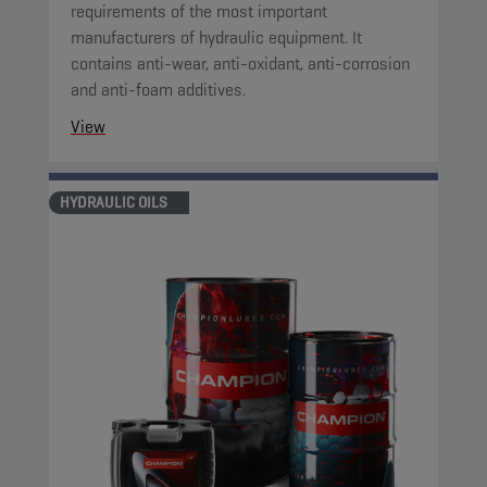
requirements of the most important
manufacturers of hydraulic equipment. It
contains anti-wear, anti-oxidant, anti-corrosion
and anti-foam additives.
View
HYDRAULIC OILS