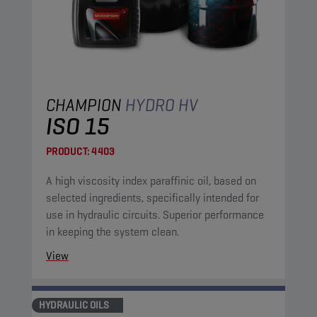
CHAMPION
HYDRO HV
ISO 15
PRODUCT:
4403
A high viscosity index paraffinic oil, based on
selected ingredients, specifically intended for
use in hydraulic circuits. Superior performance
in keeping the system clean.
View
HYDRAULIC OILS