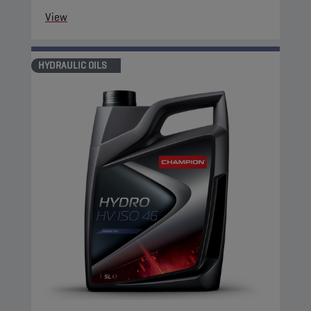
View
HYDRAULIC OILS