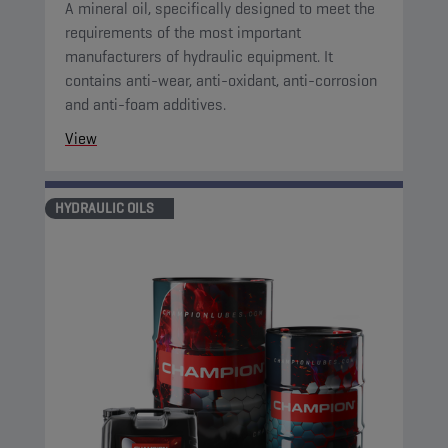
A mineral oil, specifically designed to meet the
requirements of the most important
manufacturers of hydraulic equipment. It
contains anti-wear, anti-oxidant, anti-corrosion
and anti-foam additives.
View
HYDRAULIC OILS