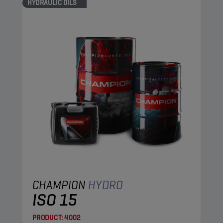
HYDRAULIC OILS
CHAMPION
HYDRO
ISO 15
PRODUCT:
4002