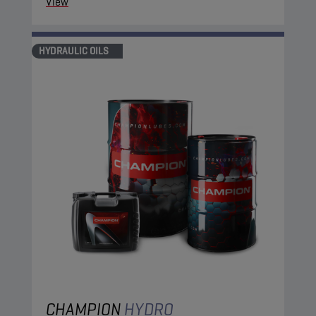
View
HYDRAULIC OILS
CHAMPION
HYDRO