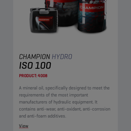
CHAMPION
HYDRO
ISO 100
PRODUCT:
4008
A mineral oil, specifically designed to meet the
requirements of the most important
manufacturers of hydraulic equipment. It
contains anti-wear, anti-oxidant, anti-corrosion
and anti-foam additives.
View