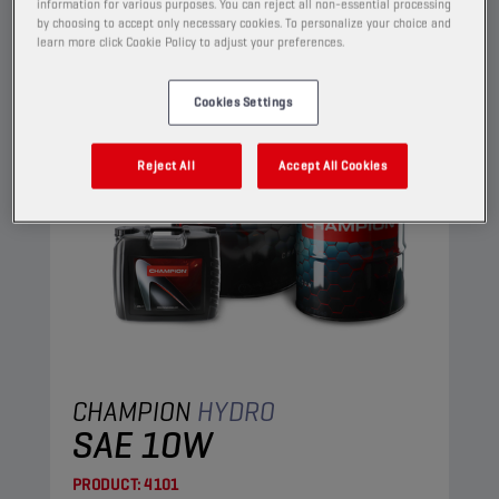
HYDRAULIC OILS
information for various purposes. You can reject all non-essential processing
by choosing to accept only necessary cookies. To personalize your choice and
learn more click Cookie Policy to adjust your preferences.
Cookies Settings
Reject All
Accept All Cookies
CHAMPION
HYDRO
SAE 10W
PRODUCT:
4101