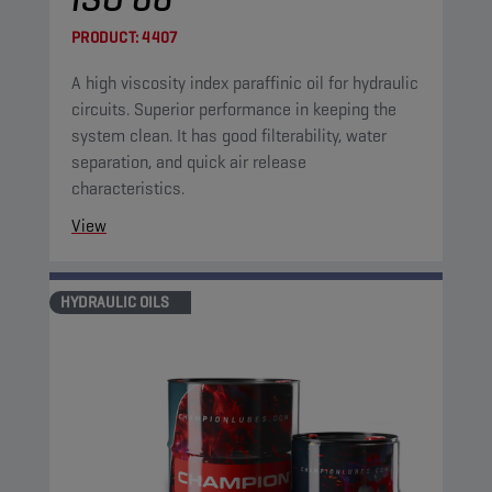
PRODUCT:
4407
A high viscosity index paraffinic oil for hydraulic
circuits. Superior performance in keeping the
system clean. It has good filterability, water
separation, and quick air release
characteristics.
View
HYDRAULIC OILS