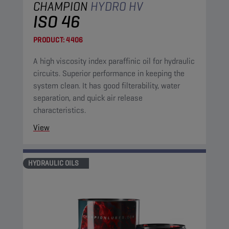
CHAMPION
HYDRO HV
ISO 46
PRODUCT:
4406
A high viscosity index paraffinic oil for hydraulic
circuits. Superior performance in keeping the
system clean. It has good filterability, water
separation, and quick air release
characteristics.
View
HYDRAULIC OILS