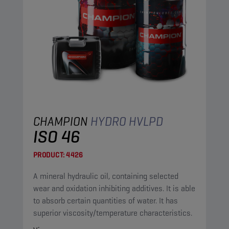
CHAMPION
HYDRO HVLPD
ISO 46
PRODUCT:
4426
A mineral hydraulic oil, containing selected
wear and oxidation inhibiting additives. It is able
to absorb certain quantities of water. It has
superior viscosity/temperature characteristics.