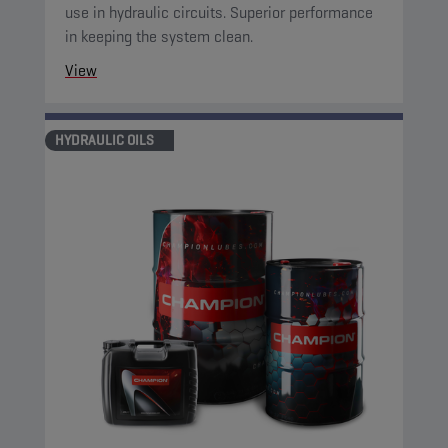
use in hydraulic circuits. Superior performance
in keeping the system clean.
View
HYDRAULIC OILS