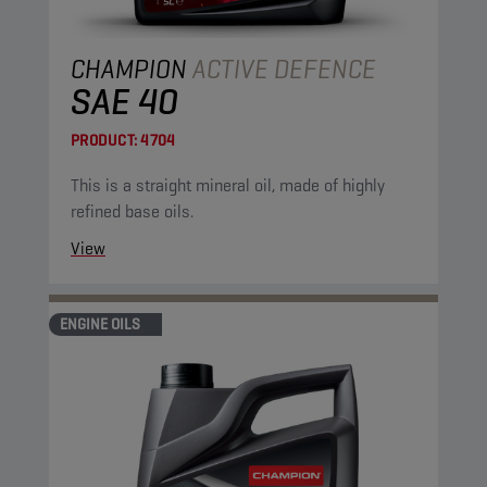
CHAMPION
ACTIVE DEFENCE
SAE 40
PRODUCT:
4704
This is a straight mineral oil, made of highly
refined base oils.
View
ENGINE OILS