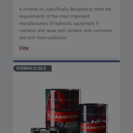
A mineral oil, specifically designed to meet the
requirements of the most important
manufacturers of hydraulic equipment. It
contains anti-wear, anti-oxidant, anti-corrosion
and anti-foam additives.
View
HYDRAULIC OILS