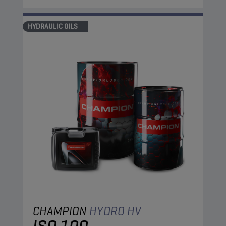
HYDRAULIC OILS
CHAMPION
HYDRO HV