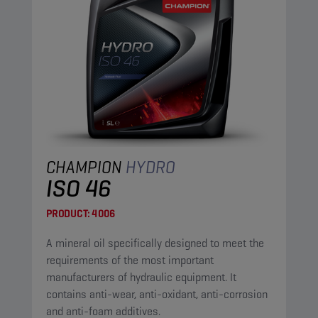
CHAMPION
HYDRO
ISO 46
PRODUCT:
4006
A mineral oil specifically designed to meet the
requirements of the most important
manufacturers of hydraulic equipment. It
contains anti-wear, anti-oxidant, anti-corrosion
and anti-foam additives.