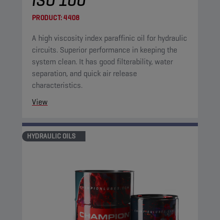
ISO 100
PRODUCT:
4408
A high viscosity index paraffinic oil for hydraulic
circuits. Superior performance in keeping the
system clean. It has good filterability, water
separation, and quick air release
characteristics.
View
HYDRAULIC OILS