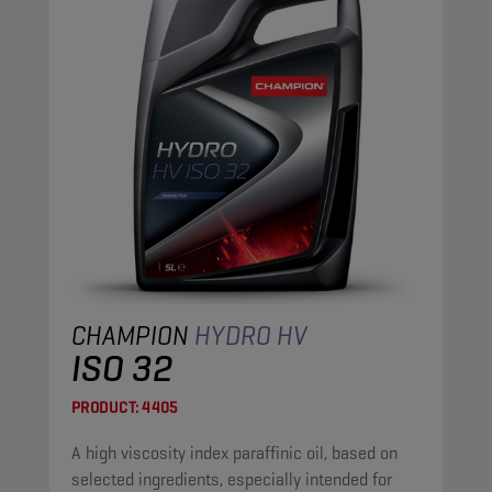
CHAMPION
HYDRO HV
ISO 32
PRODUCT:
4405
A high viscosity index paraffinic oil, based on
selected ingredients, especially intended for