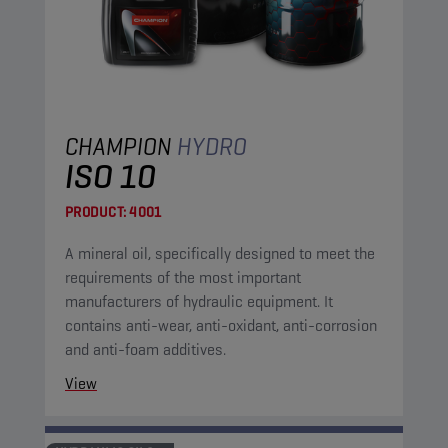
CHAMPION
HYDRO
ISO 10
PRODUCT:
4001
A mineral oil, specifically designed to meet the
requirements of the most important
manufacturers of hydraulic equipment. It
contains anti-wear, anti-oxidant, anti-corrosion
and anti-foam additives.
View