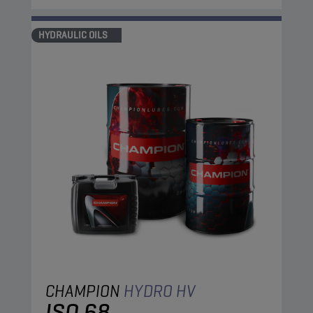
HYDRAULIC OILS
CHAMPION
HYDRO HV
ISO 68