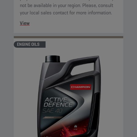
not be available in your region. Please, consult
your local sales contact for more information.
View
ENGINE OILS