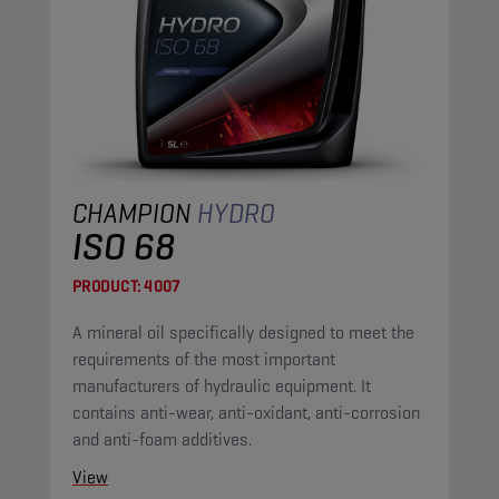
CHAMPION
HYDRO
ISO 68
PRODUCT:
4007
A mineral oil specifically designed to meet the
requirements of the most important
manufacturers of hydraulic equipment. It
contains anti-wear, anti-oxidant, anti-corrosion
and anti-foam additives.
View