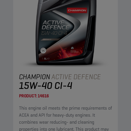
CHAMPION
ACTIVE DEFENCE
15W-40 CI-4
PRODUCT:
14616
This engine oil meets the prime requirements of
ACEA and API for heavy-duty engines. It
combines wear reducing- and cleaning
properties into one lubricant. This product may