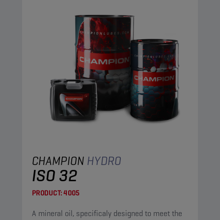
CHAMPION
HYDRO
ISO 32
PRODUCT:
4005
A mineral oil, specificaly designed to meet the