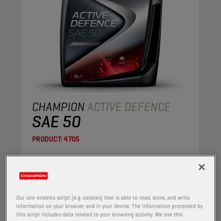
CHAMPION
ACTIVE DEFENCE
SAE 50
PRODUCT:
4705
This is a straight mineral oil, made of highly
refined base oils.
View
Our site enables script (e.g. cookies) that is able to read, store, and write
information on your browser and in your device. The information processed by
this script includes data related to your browsing activity. We use this