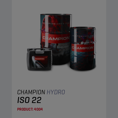
CHAMPION
HYDRO
ISO 22
PRODUCT:
4004