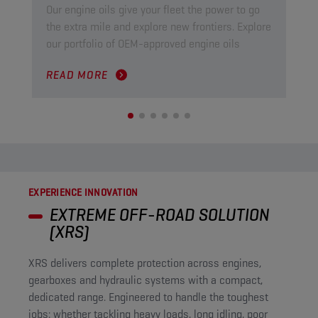
Our engine oils give your fleet the power to go
Our
the extra mile and explore new frontiers. Explore
ind
our portfolio of OEM-approved engine oils
pow
READ MORE
RE
EXPERIENCE INNOVATION
EXTREME OFF-ROAD SOLUTION
(XRS)
XRS delivers complete protection across engines,
gearboxes and hydraulic systems with a compact,
dedicated range. Engineered to handle the toughest
jobs: whether tackling heavy loads, long idling, poor