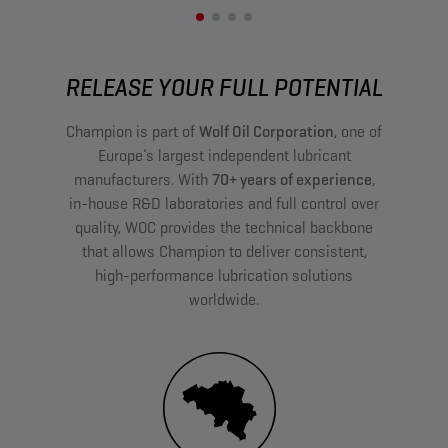
RELEASE YOUR FULL POTENTIAL
Champion is part of
Wolf Oil Corporation
, one of
Europe’s largest independent lubricant
manufacturers. With
70+ years of experience
,
in-house R&D laboratories and full control over
quality, WOC provides the technical backbone
that allows Champion to deliver consistent,
high-performance lubrication solutions
worldwide.