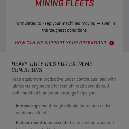
MINING FLEETS
Formulated to keep your machines moving — even in
the toughest conditions
HOW CAN WE SUPPORT YOUR OPERATION?
HEAVY-DUTY OILS FOR EXTREME
CONDITIONS
Keep equipment productive under continuous load with
lubricants engineered for real off-road conditions. A
well-matched lubrication strategy helps you:
Increase uptime
through reliable protection under
continuous load
Reduce maintenance costs
by preventing wear and