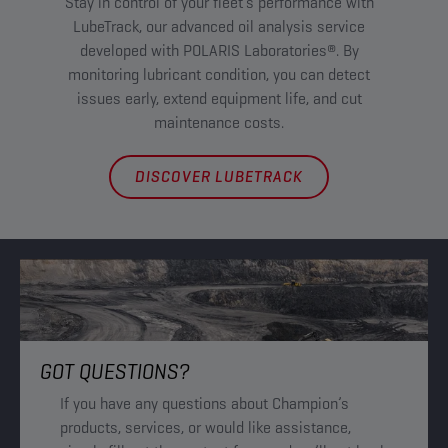
Stay in control of your fleet’s performance with
Fin
LubeTrack, our advanced oil analysis service
w
developed with POLARIS Laboratories®. By
Ac
monitoring lubricant condition, you can detect
Ma
issues early, extend equipment life, and cut
maintenance costs.
DISCOVER LUBETRACK
GOT QUESTIONS?
If you have any questions about Champion’s
products, services, or would like assistance,