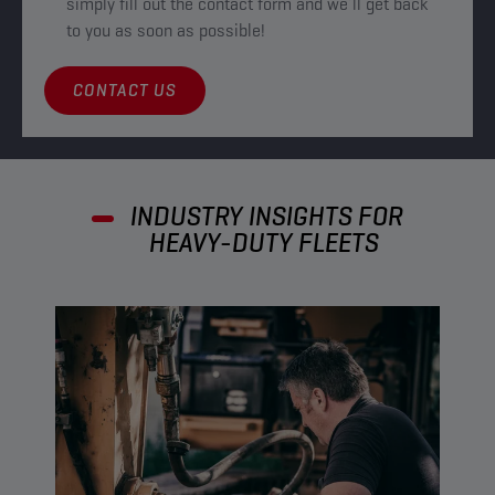
simply fill out the contact form and we’ll get back
to you as soon as possible!
CONTACT US
INDUSTRY INSIGHTS FOR
HEAVY-DUTY FLEETS