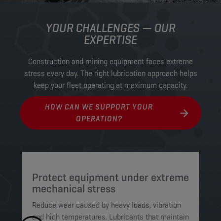
YOUR CHALLENGES — OUR
EXPERTISE
Construction and mining equipment faces extreme
stress every day. The right lubrication approach helps
keep your fleet operating at maximum capacity.
HOW CAN WE SUPPORT YOUR
OPERATION?
Protect equipment under extreme
M
mechanical stress
c
Reduce wear caused by heavy loads, vibration
Op
and high temperatures. Lubricants that maintain
wh