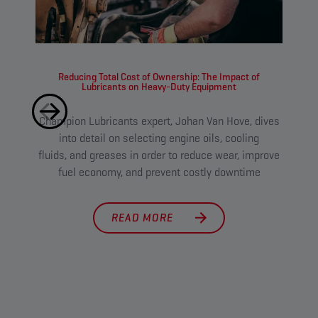
Reducing Total Cost of Ownership: The Impact of
Lubricants on Heavy-Duty Equipment
Champion Lubricants expert, Johan Van Hove, dives
Tough
into detail on selecting engine oils, cooling
l
fluids, and greases in order to reduce wear, improve
main
fuel economy, and prevent costly downtime
cut 
READ MORE