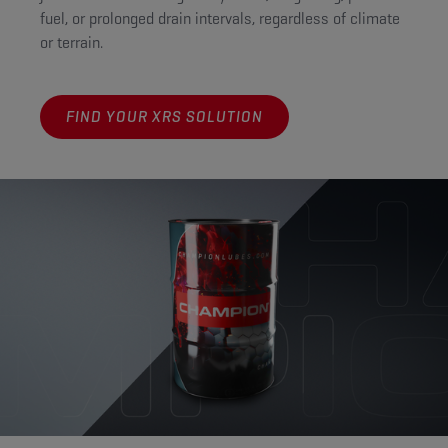
fuel, or prolonged drain intervals, regardless of climate
or terrain.
FIND YOUR XRS SOLUTION