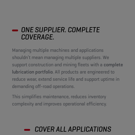
ONE SUPPLIER. COMPLETE
COVERAGE.
Managing multiple machines and applications
shouldn’t mean managing multiple suppliers. We
support construction and mining fleets with a
complete
lubrication portfolio
. All products are engineered to
reduce wear, extend service life and support uptime in
demanding off-road operations.
This simplifies maintenance, reduces inventory
complexity and improves operational efficiency.
COVER ALL APPLICATIONS