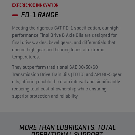
EXPERIENCE INNOVATION
FD-1 RANGE
Meeting the rigorous CAT FD-1 specification, our
high-
performance Final Drive & Axle Oils
are designed for
final drives, axles, bevel gears, and differentials that
endure high gear and bearing loads at extreme
temperatures.
They
outperform traditional
SAE 30/50/60
Transmission Drive Train Oils (TDTO) and API GL-5 gear
oils, offering double the drain interval and significantly
reducing total cost of ownership while ensuring
superior protection and reliability.
MORE THAN LUBRICANTS. TOTAL
OPERATIONAL SUPPORT.