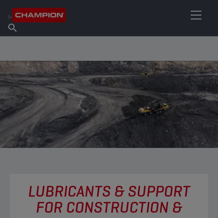
FIND YOUR LUBRICANT
Find Salespoint
About Champion
Products
English
News
LUBRICANTS & SUPPORT
FOR CONSTRUCTION &