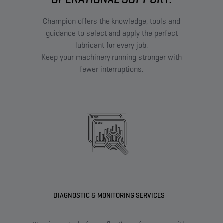
Champion offers the knowledge, tools and
guidance to select and apply the perfect
lubricant for every job.
Keep your machinery running stronger with
fewer interruptions.
DIAGNOSTIC & MONITORING SERVICES