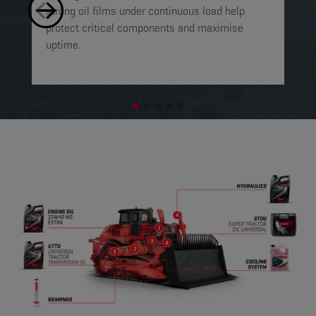
strong oil films under continuous load help
fo
protect critical components and maximise
in
uptime.
se