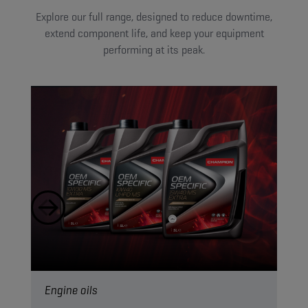
Explore our full range, designed to reduce downtime,
extend component life, and keep your equipment
performing at its peak.
Engine oils
Hyd