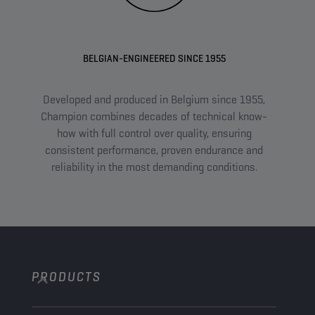
BELGIAN-ENGINEERED SINCE 1955
Developed and produced in Belgium since 1955,
A
Champion combines decades of technical know-
com
how with full control over quality, ensuring
an
consistent performance, proven endurance and
tail
reliability in the most demanding conditions.
PRODUCTS