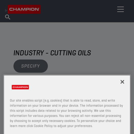
FIND YOUR LUBRICANT
Find Salespoint
About Champion
Products
English
News
INDUSTRY - CUTTING OILS
SPECIFY
VIEW
Our site enables script (e.g. cookies) that is able to read, store, and write
CUTTING OILS
information on your browser and in your device. The information processed by
this script includes data related to your browsing activity. We use this
information for various purposes. You can reject all non-essential processing
by choosing to accept only necessary cookies. To personalize your choice and
learn more click Cookie Policy to adjust your preferences.