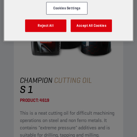
Cookies Settings
Reject All
Accept All Cookies
CHAMPION
CUTTING OIL
S 1
PRODUCT:
4619
This is a neat cutting oil for difficult machining
operations on steel and non ferro metals. It
contains "extreme pressure" additives and is
suitable for drilling, tapping and milling.