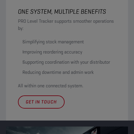
ONE SYSTEM, MULTIPLE BENEFITS
PRO Level Tracker supports smoother operations
by:
Simplifying stock management
Improving reordering accuracy
Supporting coordination with your distributor
Reducing downtime and admin work
All within one connected system.
GET IN TOUCH