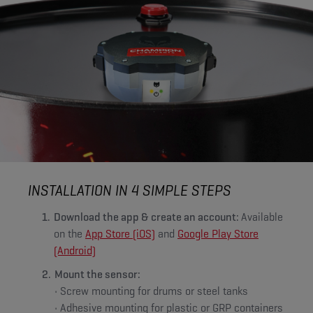
INSTALLATION IN 4 SIMPLE STEPS
Download the app & create an account:
Available
on the
App Store (iOS)
and
Google Play Store
(Android)
Mount the sensor:
• Screw mounting for drums or steel tanks
• Adhesive mounting for plastic or GRP containers