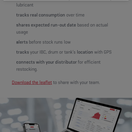
lubricant
tracks real consumption
over time
shares expected run-out date
based on actual
usage
alerts
before stock runs low
tracks
your IBC, drum or tank’s
location
with GPS
connects with your distributor
for efficient
restocking.
Download the leaflet
to share with your team.