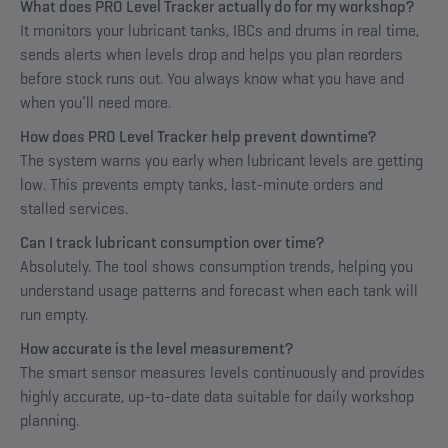
What does PRO Level Tracker actually do for my workshop?
It monitors your lubricant tanks, IBCs and drums in real time,
sends alerts when levels drop and helps you plan reorders
before stock runs out. You always know what you have and
when you’ll need more.
How does PRO Level Tracker help prevent downtime?
The system warns you early when lubricant levels are getting
low. This prevents empty tanks, last-minute orders and
stalled services.
Can I track lubricant consumption over time?
Absolutely. The tool shows consumption trends, helping you
understand usage patterns and forecast when each tank will
run empty.
How accurate is the level measurement?
The smart sensor measures levels continuously and provides
highly accurate, up-to-date data suitable for daily workshop
planning.