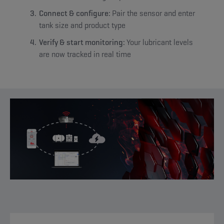
Connect & configure:
Pair the sensor and enter
tank size and product type
Verify & start monitoring:
Your lubricant levels
are now tracked in real time