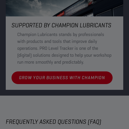
SUPPORTED BY CHAMPION LUBRICANTS
Champion Lubricants stands by professionals
with products and tools that improve daily
operations. PRO Level Tracker is one of the
(digital) solutions designed to help your workshop
run more smoothly and predictably.
GROW YOUR BUSINESS WITH CHAMPION
FREQUENTLY ASKED QUESTIONS (FAQ)