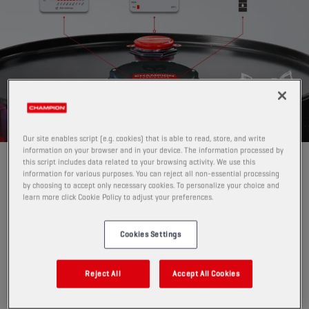
Our site enables script (e.g. cookies) that is able to read, store, and write
information on your browser and in your device. The information processed by
this script includes data related to your browsing activity. We use this
GAME-CHANGER FOR LUBRICANT
information for various purposes. You can reject all non-essential processing
INVENTORY MANAGEMENT
by choosing to accept only necessary cookies. To personalize your choice and
learn more click Cookie Policy to adjust your preferences.
Pro Level Tracker replaces manual level checks
with
automatic, digital monitoring.
Cookies Settings
Instead of physically checking drums, IBCs or (steel,
plastic and GRP) tanks, or guessing when to reorder,
PRO Level Tracker:
Reject All
Accept All Cookies
measures current fill level
per drum, IBC or tank per