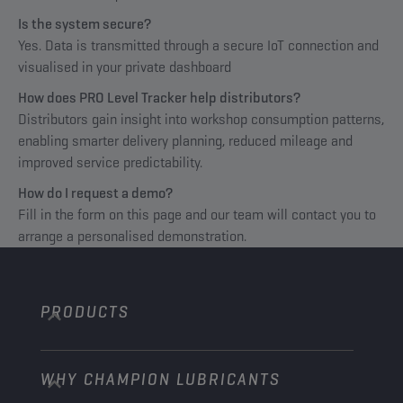
Is the system secure?
Yes. Data is transmitted through a secure IoT connection and
visualised in your private dashboard
How does PRO Level Tracker help distributors?
Distributors gain insight into workshop consumption patterns,
enabling smarter delivery planning, reduced mileage and
improved service predictability.
How do I request a demo?
Fill in the form on this page and our team will contact you to
arrange a personalised demonstration.
PRODUCTS
WHY CHAMPION LUBRICANTS
Passenger Cars