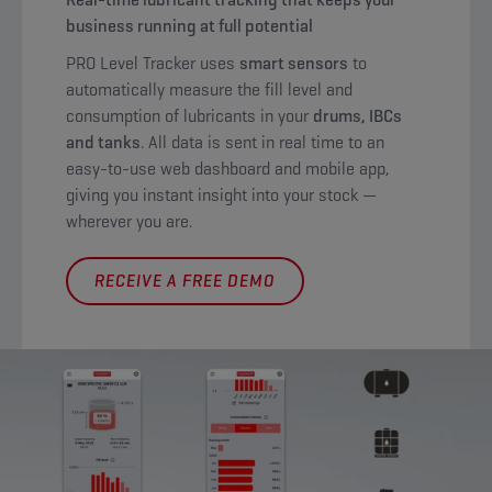
business running at full potential
PRO Level Tracker uses
smart sensors
to
automatically measure the fill level and
consumption of lubricants in your
drums, IBCs
and tanks
. All data is sent in real time to an
easy-to-use web dashboard and mobile app,
giving you instant insight into your stock —
wherever you are.
RECEIVE A FREE DEMO