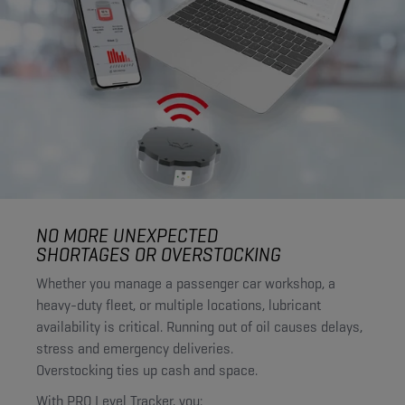
NO MORE UNEXPECTED
SHORTAGES OR OVERSTOCKING
Whether you manage a passenger car workshop, a
heavy-duty fleet, or multiple locations, lubricant
availability is critical. Running out of oil causes delays,
stress and emergency deliveries.
Overstocking ties up cash and space.
With PRO Level Tracker, you: