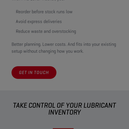
Reorder before stock runs low
Avoid express deliveries
Reduce waste and overstocking
Better planning. Lower costs. And fits into your existing
setup without changing how you work.
GET IN TOUCH
TAKE CONTROL OF YOUR LUBRICANT
INVENTORY