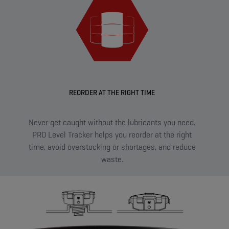
REORDER AT THE RIGHT TIME
Never get caught without the lubricants you need.
Sma
PRO Level Tracker helps you reorder at the right
sen
time, avoid overstocking or shortages, and reduce
on t
waste.