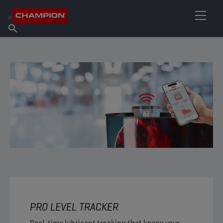
FIND YOUR LUBRICANT
Find Salespoint
About Champion
Products
English
News
PRO LEVEL TRACKER
Real-time lubricant tracking that keeps your