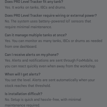
Does PRO Level Tracker fit any tank?
Yes. It works on tanks, IBCs and drums.
Does PRO Level Tracker require wiring or external power?
No. The system uses battery-powered IoT sensors that
require minimal maintenance.
Can it manage multiple tanks at once?
Yes. You can monitor as many tanks, IBCs or drums as needed
from one dashboard.
Can I receive alerts on my phone?
Yes. Alerts and notifications are sent through FoxMobile, so
you can react quickly even when away from the workshop.
When will I get alerts?
You set the level. Alerts are sent automatically when your
stock reaches that threshold.
Is installation difficult?
No. Setup is quick and hassle-free, with minimal
maintenance required.