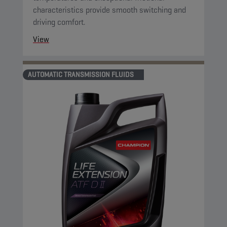
characteristics provide smooth switching and
driving comfort.
View
AUTOMATIC TRANSMISSION FLUIDS