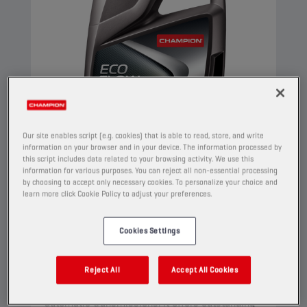
Our site enables script (e.g. cookies) that is able to read, store, and write
information on your browser and in your device. The information processed by
this script includes data related to your browsing activity. We use this
information for various purposes. You can reject all non-essential processing
by choosing to accept only necessary cookies. To personalize your choice and
CHAMPION
ECO FLOW
learn more click Cookie Policy to adjust your preferences.
CVT-ATF FLUID
Cookies Settings
PRODUCT:
3029
This is a multifunctional full synthetic lubricant
Reject All
Accept All Cookies
that has been designed for both CVT and step
automatic transmissions. It offers outstanding