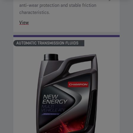
anti-wear protection and stable friction
characteristics.
View
AUTOMATIC TRANSMISSION FLUIDS