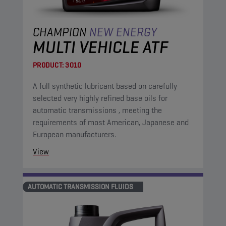
CHAMPION
NEW ENERGY
MULTI VEHICLE ATF
PRODUCT:
3010
A full synthetic lubricant based on carefully
selected very highly refined base oils for
automatic transmissions , meeting the
requirements of most American, Japanese and
European manufacturers.
View
AUTOMATIC TRANSMISSION FLUIDS