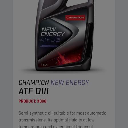
CHAMPION
NEW ENERGY
ATF DIII
PRODUCT:
3006
Semi synthetic oil suitable for most automatic
transmissions. Its optimal fluidity at low
temperatures and exceptional frictional