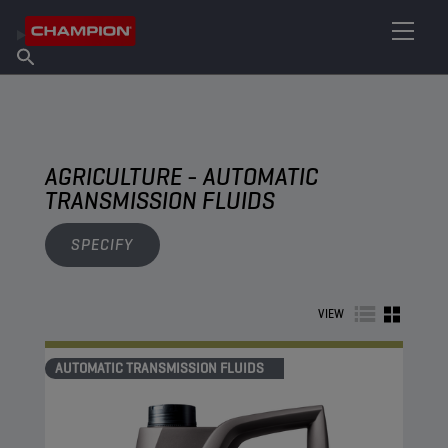
FIND YOUR LUBRICANT
Find Salespoint
About Champion
Products
English
News
AGRICULTURE - AUTOMATIC
TRANSMISSION FLUIDS
SPECIFY
VIEW
AUTOMATIC TRANSMISSION FLUIDS