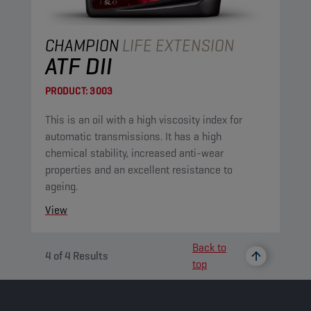
CHAMPION
LIFE EXTENSION
ATF DII
PRODUCT:
3003
This is an oil with a high viscosity index for
automatic transmissions. It has a high
chemical stability, increased anti-wear
properties and an excellent resistance to
ageing.
View
Back to
4
of
4
Results
top