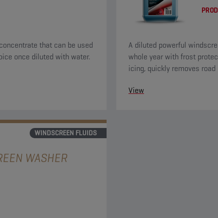
PROD
concentrate that can be used
A diluted powerful windscre
oice once diluted with water.
whole year with frost protec
icing, quickly removes road 
a nice citrus odor.
View
WINDSCREEN FLUIDS
REEN WASHER