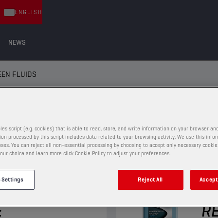
ENGLISH
NEWS
EN FLUIDS
EN FLUIDS
les script (e.g. cookies) that is able to read, store, and write information on your browser and
on processed by this script includes data related to your browsing activity. We use this info
ses. You can reject all non-essential processing by choosing to accept only necessary cookie
our choice and learn more click Cookie Policy to adjust your preferences.
WINDSCREEN FLUIDS
 Settings
Reject All
Accept 
REEN
CH
E
RE