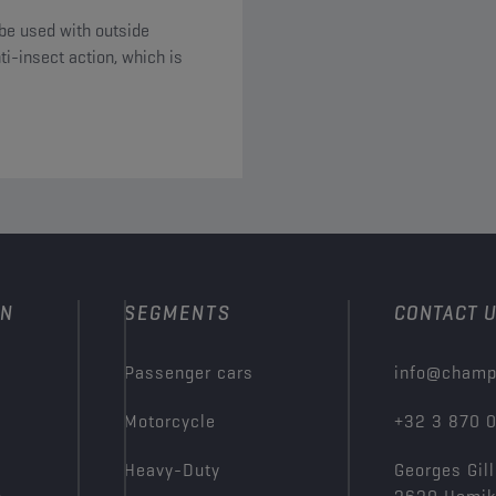
be used with outside
i-insect action, which is
ON
SEGMENTS
CONTACT 
Passenger cars
info@champ
Motorcycle
+32 3 870 
Heavy-Duty
Georges Gill