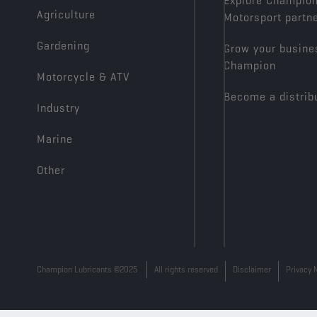
Explore Champio
Agriculture
Motorsport partn
Gardening
Grow your busine
Champion
Motorcycle & ATV
Become a distrib
Industry
Marine
Other
Champion Lubricants ©2025
All rights reserved
Disclaimer
Privacy 