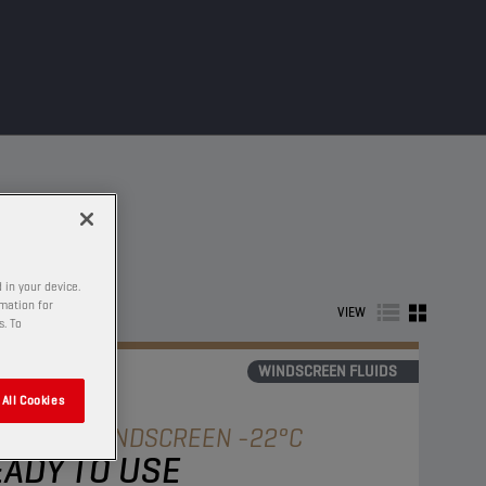
 in your device.
rmation for
VIEW
s. To
WINDSCREEN FLUIDS
All Cookies
AMPION
WINDSCREEN -22°C
ADY TO USE