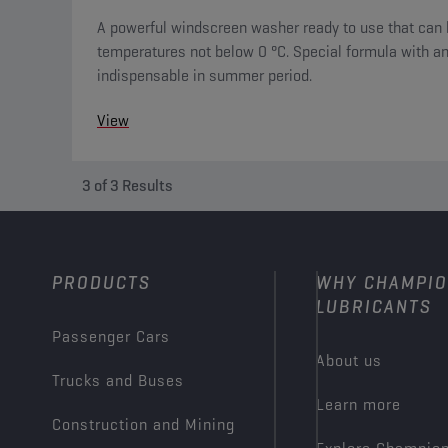
A powerful windscreen washer ready to use that can 
temperatures not below 0 °C. Special formula with ant
indispensable in summer period.
View
3
of
3
Results
PRODUCTS
WHY CHAMPI
LUBRICANTS
Passenger Cars
About us
Trucks and Buses
Learn more
Construction and Mining