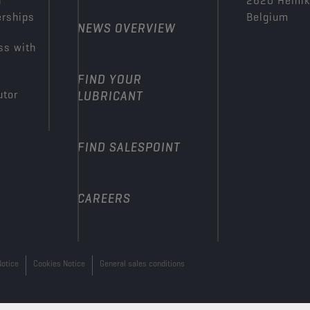
n
2620 Hemi
erships
Belgium
NEWS OVERVIEW
ss with
FIND YOUR
utor
LUBRICANT
FIND SALESPOINT
CAREERS
Notice
Cookies Notice
General sales conditions