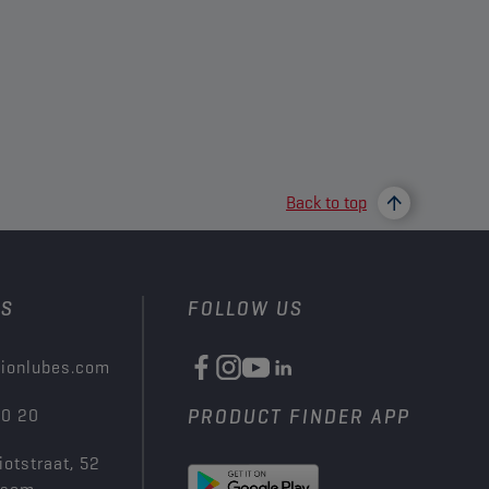
Back to top
US
FOLLOW US
ionlubes.com
00 20
PRODUCT FINDER APP
iotstraat, 52