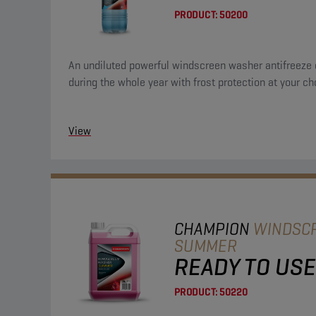
PRODUCT:
50200
An undiluted powerful windscreen washer antifreeze 
during the whole year with frost protection at your ch
View
CHAMPION
WINDSC
SUMMER
READY TO USE
PRODUCT:
50220