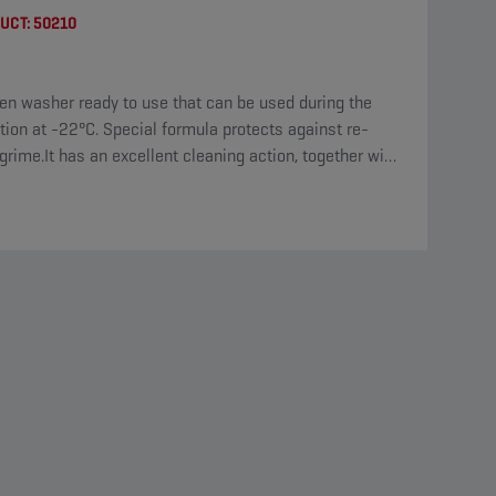
UCT:
50210
en washer ready to use that can be used during the
tion at -22°C. Special formula protects against re-
grime.It has an excellent cleaning action, together with