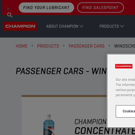
FIND YOUR LUBRICANT
FIND SALESPOINT
ABOUT CHAMPION
PRODUCTS
HOME
PRODUCTS
PASSENGER CARS
WINDSCRE
PASSENGER CARS - WINDSCRE
Our site enab
The informati
various purpo
personalize y
Cookies
CHAMPION
WINDSC
CONCENTRAT