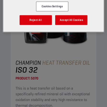
Cookies Settings
Reject All
Accept All Cookies
CHAMPION
HEAT TRANSFER OIL
ISO 32
PRODUCT:
5070
This is a heat transfer oil based on a
specifically refined mineral oil with exceptional
oxidation stability and very high resistance to
thermal decomposition.