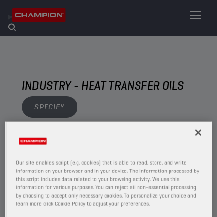
FIND YOUR LUBRICANT
Find Salespoint
About Champion
Products
English
News
INDUSTRY - HEAT TRANSFER OILS
SPECIFY
VIEW
Our site enables script (e.g. cookies) that is able to read, store, and write
HEAT TRANSFER OILS
information on your browser and in your device. The information processed by
this script includes data related to your browsing activity. We use this
information for various purposes. You can reject all non-essential processing
by choosing to accept only necessary cookies. To personalize your choice and
learn more click Cookie Policy to adjust your preferences.