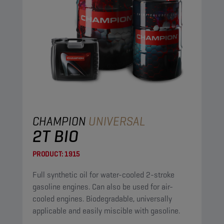
CHAMPION
UNIVERSAL
2T BIO
PRODUCT:
1915
Full synthetic oil for water-cooled 2-stroke
gasoline engines. Can also be used for air-
cooled engines. Biodegradable, universally
applicable and easily miscible with gasoline.