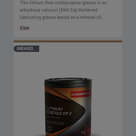
This lithium-free multipurpose grease is an
anhydrous calcium (ANH Ca) thickened
lubricating grease based on a mineral oil.
View
GREASES