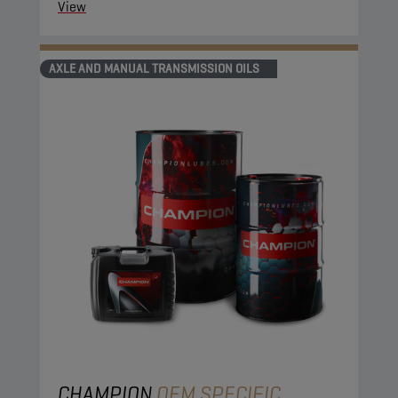
View
AXLE AND MANUAL TRANSMISSION OILS
CHAMPION
OEM SPECIFIC