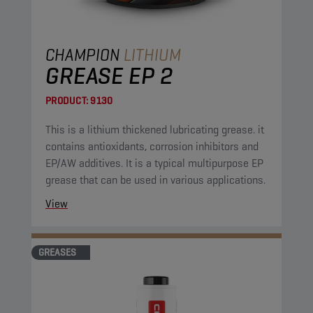
CHAMPION
LITHIUM
GREASE EP 2
PRODUCT:
9130
This is a lithium thickened lubricating grease. it
contains antioxidants, corrosion inhibitors and
EP/AW additives. It is a typical multipurpose EP
grease that can be used in various applications.
View
GREASES