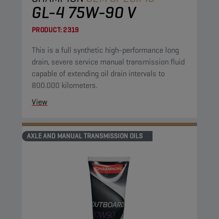
GL-4 75W-90 V
PRODUCT:
2319
This is a full synthetic high-performance long
drain, severe service manual transmission fluid
capable of extending oil drain intervals to
800.000 kilometers.
View
AXLE AND MANUAL TRANSMISSION OILS