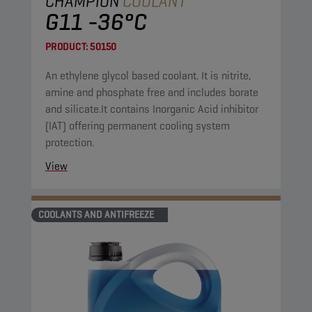
CHAMPION
COOLANT
G11 -36°C
PRODUCT:
50150
An ethylene glycol based coolant. It is nitrite,
amine and phosphate free and includes borate
and silicate.It contains Inorganic Acid inhibitor
(IAT) offering permanent cooling system
protection.
View
COOLANTS AND ANTIFREEZE