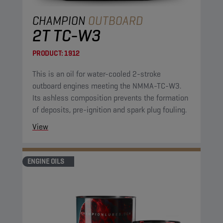
CHAMPION
OUTBOARD
2T TC-W3
PRODUCT:
1912
This is an oil for water-cooled 2-stroke
outboard engines meeting the NMMA-TC-W3.
Its ashless composition prevents the formation
of deposits, pre-ignition and spark plug fouling.
View
ENGINE OILS