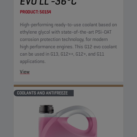
EVO LL -36°C
PRODUCT:
50154
High-performing ready-to-use coolant based on
ethylene glycol with state-of-the-art PSi-OAT
corrosion protection technology, for modern
high performance engines. This G12 evo coolant
can be used in G13, G12++, G12+, and G11
applications.
View
COOLANTS AND ANTIFREEZE