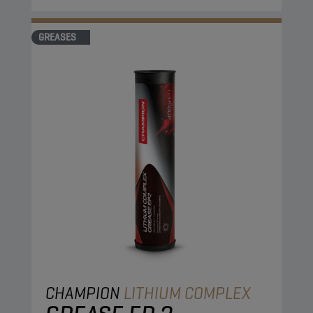
GREASES
CHAMPION
LITHIUM COMPLEX