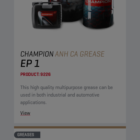
CHAMPION
ANH CA GREASE
EP 1
PRODUCT:
9226
This high quality multipurpose grease can be
used in both industrial and automotive
applications.
View
GREASES