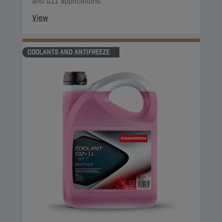
and G11 applications.
View
COOLANTS AND ANTIFREEZE