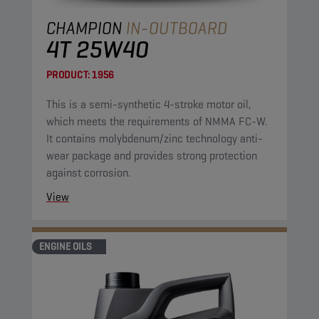
CHAMPION
IN-OUTBOARD
4T 25W40
PRODUCT:
1956
This is a semi-synthetic 4-stroke motor oil,
which meets the requirements of NMMA FC-W.
It contains molybdenum/zinc technology anti-
wear package and provides strong protection
against corrosion.
View
ENGINE OILS