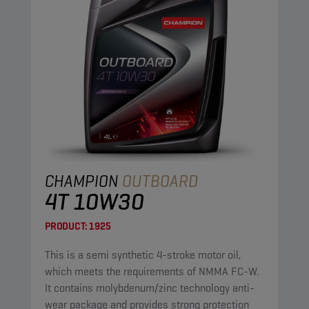
CHAMPION
OUTBOARD
4T 10W30
PRODUCT:
1925
This is a semi synthetic 4-stroke motor oil,
which meets the requirements of NMMA FC-W.
It contains molybdenum/zinc technology anti-
wear package and provides strong protection