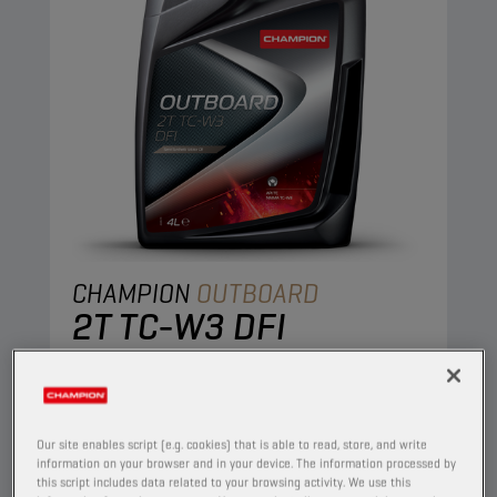
CHAMPION
OUTBOARD
2T TC-W3 DFI
PRODUCT:
1911
Semi synthetic oil for 2-stroke outboard
engines, meeting NMMA TC-W3. Its
Our site enables script (e.g. cookies) that is able to read, store, and write
composition prevents formation of deposit, pre-
information on your browser and in your device. The information processed by
this script includes data related to your browsing activity. We use this
ignition and spark plug fouling. High protection