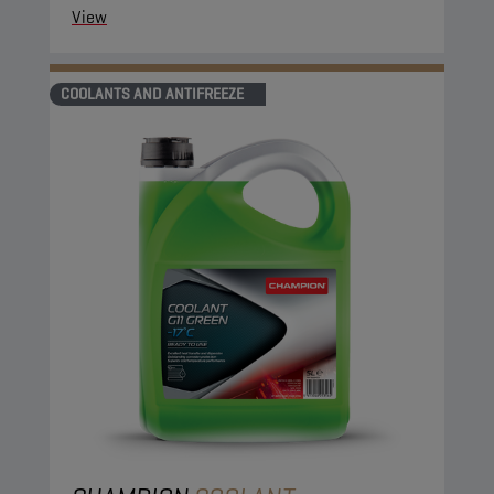
View
COOLANTS AND ANTIFREEZE