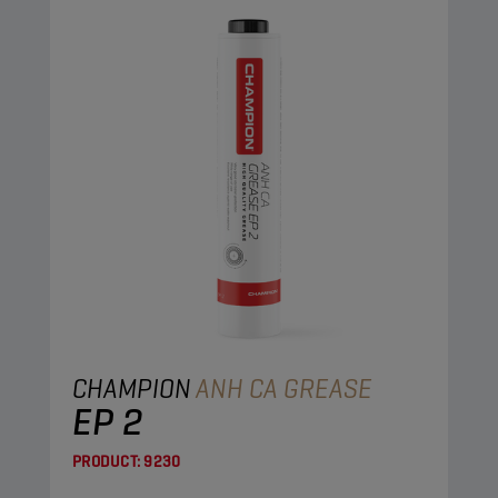
CHAMPION
ANH CA GREASE
EP 2
PRODUCT:
9230