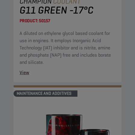
CHAMPION
COOLANT
G11 GREEN -17°C
PRODUCT:
50157
A diluted on ethylene glycol based coolant for
use in engines. It employs Inorganic Acid
Technology (IAT) inhibitor and is nitrite, amine
and phosphate (NAP) free and includes borate
and silicate.
View
MAINTENANCE AND ADDITIVES