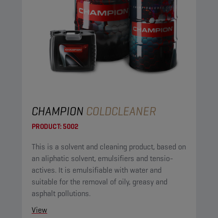
CHAMPION
COLDCLEANER
PRODUCT:
5002
This is a solvent and cleaning product, based on
an aliphatic solvent, emulsifiers and tensio-
actives. It is emulsifiable with water and
suitable for the removal of oily, greasy and
asphalt pollutions.
View