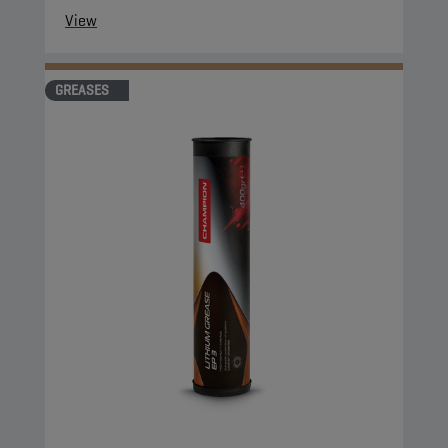
View
GREASES