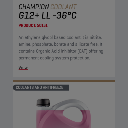
CHAMPION
COOLANT
G12+ LL -36°C
PRODUCT:
50151
An ethylene glycol based coolant.It is nitrite,
amine, phosphate, borate and silicate free. It
contains Organic Acid inhibitor (OAT) offering
permanent cooling system protection.
View
COOLANTS AND ANTIFREEZE