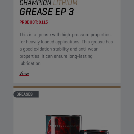
CHAMPION
LITHIUM
GREASE EP 3
PRODUCT:
9115
This is a grease with high-pressure properties,
for heavily loaded applications. This grease has
a good oxidation stability and anti-wear
properties. It can ensure long-lasting
lubrication.
View
GREASES