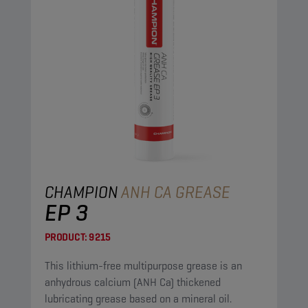
CHAMPION
ANH CA GREASE
EP 3
PRODUCT:
9215
This lithium-free multipurpose grease is an
anhydrous calcium (ANH Ca) thickened
lubricating grease based on a mineral oil.