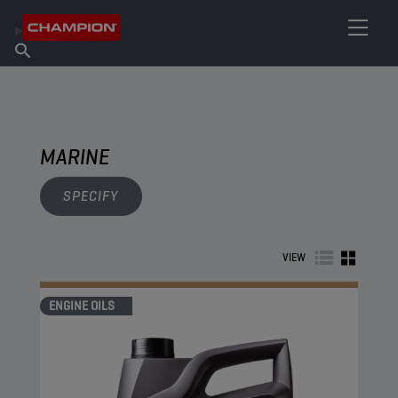
FIND YOUR LUBRICANT
Find Salespoint
About Champion
Products
English
News
MARINE
SPECIFY
VIEW
ENGINE OILS