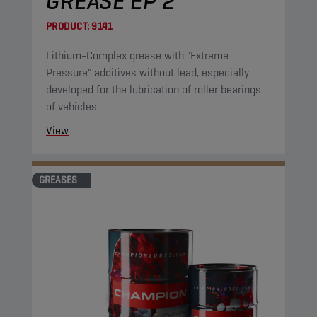
GREASE EP 2
PRODUCT:
9141
Lithium-Complex grease with "Extreme
Pressure" additives without lead, especially
developed for the lubrication of roller bearings
of vehicles.
View
GREASES