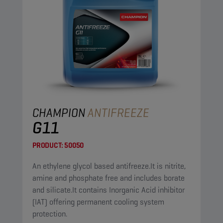
CHAMPION
ANTIFREEZE
G11
PRODUCT:
50050
An ethylene glycol based antifreeze.It is nitrite,
amine and phosphate free and includes borate
and silicate.It contains Inorganic Acid inhibitor
(IAT) offering permanent cooling system
protection.