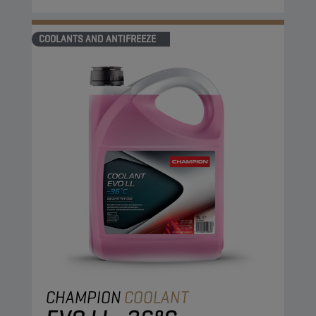
COOLANTS AND ANTIFREEZE
CHAMPION
COOLANT