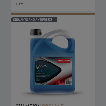
View
COOLANTS AND ANTIFREEZE