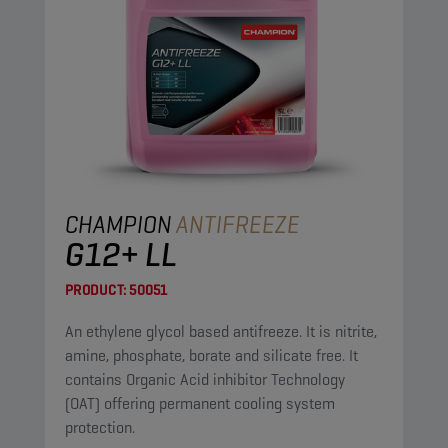
CHAMPION
ANTIFREEZE
G12+ LL
PRODUCT:
50051
An ethylene glycol based antifreeze. It is nitrite,
amine, phosphate, borate and silicate free. It
contains Organic Acid inhibitor Technology
(OAT) offering permanent cooling system
protection.