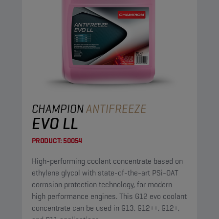
CHAMPION
ANTIFREEZE
EVO LL
PRODUCT:
50054
High-performing coolant concentrate based on
ethylene glycol with state-of-the-art PSi-OAT
corrosion protection technology, for modern
high performance engines. This G12 evo coolant
concentrate can be used in G13, G12++, G12+,