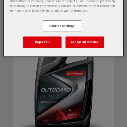
information for various purposes. You can reject all non-essential processing
against rust and corrosion.
by choosing to accept only necessary cookies. To personalize your choice and
learn more click Cookie Policy to adjust your preferences.
View
Cookies Settings
ENGINE OILS
Reject All
Accept All Cookies