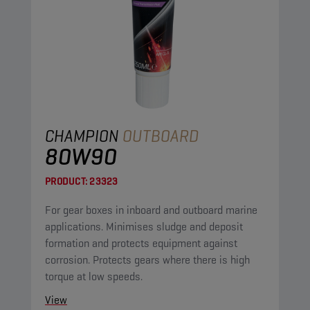
CHAMPION
OUTBOARD
80W90
PRODUCT:
23323
For gear boxes in inboard and outboard marine
applications. Minimises sludge and deposit
formation and protects equipment against
corrosion. Protects gears where there is high
torque at low speeds.
View