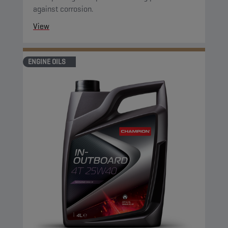
against corrosion.
View
ENGINE OILS